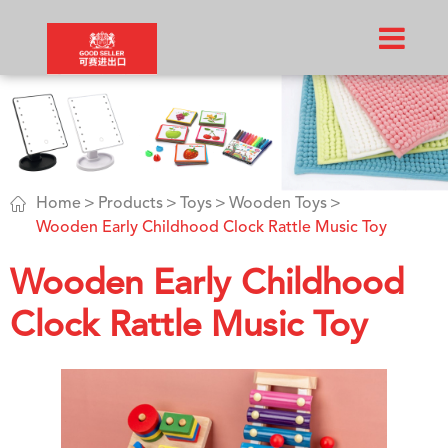

Home
Products
Toys
Wooden Toys
Wooden Early Childhood Clock Rattle Music Toy
Wooden Early Childhood
Clock Rattle Music Toy