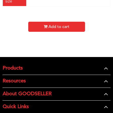
size
Add to cart
Products
Resources
About GOODSELLER
Quick Links