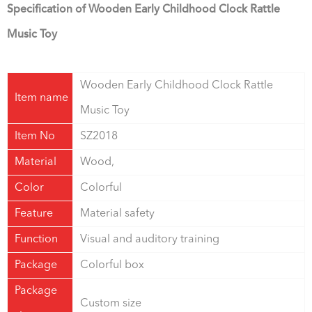
Specification of Wooden Early Childhood Clock Rattle
Music Toy
Wooden Early Childhood Clock Rattle
Item name
Music Toy
Item No
SZ2018
Material
Wood,
Color
Colorful
Feature
Material safety
Function
Visual and auditory training
Package
Colorful box
Package
Custom size