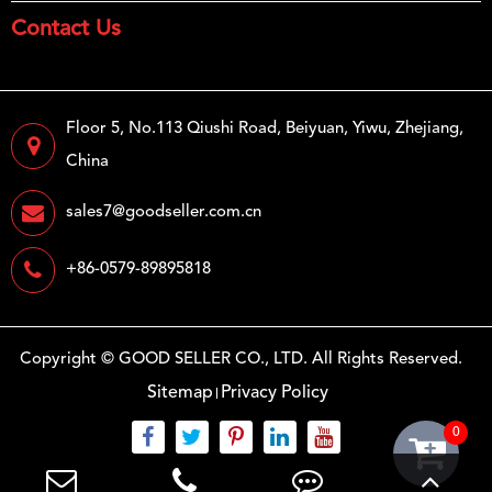
Contact Us
Floor 5, No.113 Qiushi Road, Beiyuan, Yiwu, Zhejiang,
China
sales7@goodseller.com.cn
+86-0579-89895818
Copyright ©
GOOD SELLER CO., LTD.
All Rights Reserved.
Sitemap
Privacy Policy
0