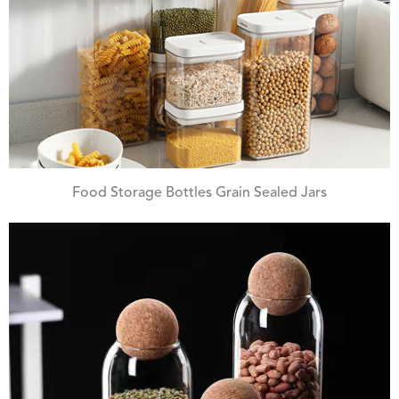
Food Storage Bottles Grain Sealed Jars