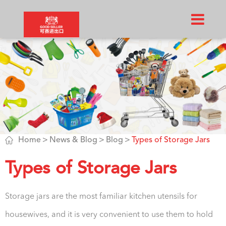

Home
News & Blog
Blog
Types of Storage Jars
Types of Storage Jars
Storage jars are the most familiar kitchen utensils for
housewives, and it is very convenient to use them to hold