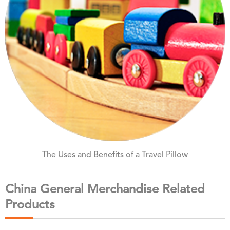
The Uses and Benefits of a Travel Pillow
China General Merchandise Related
Products