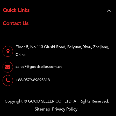
Quick Links
Contact Us
Floor 5, No.113 Qiushi Road, Beiyuan, Yiwu, Zhejiang,
China
sales7@goodseller.com.cn
+86-0579-89895818
Copyright ©
GOOD SELLER CO., LTD.
All Rights Reserved.
Sitemap
Privacy Policy