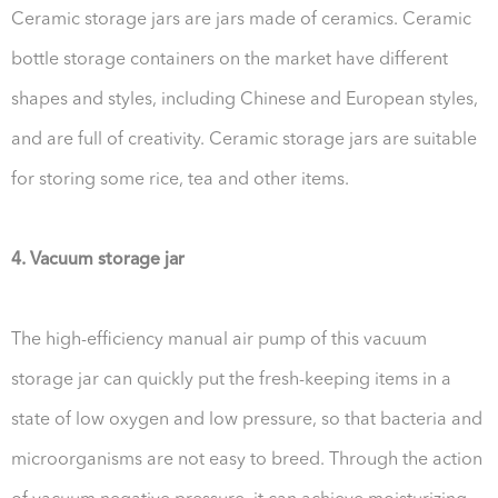
Ceramic storage jars are jars made of ceramics. Ceramic
bottle storage containers on the market have different
shapes and styles, including Chinese and European styles,
and are full of creativity. Ceramic storage jars are suitable
for storing some rice, tea and other items.
4. Vacuum storage jar
The high-efficiency manual air pump of this vacuum
storage jar can quickly put the fresh-keeping items in a
state of low oxygen and low pressure, so that bacteria and
microorganisms are not easy to breed. Through the action