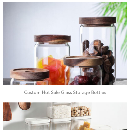
Custom Hot Sale Glass Storage Bottles