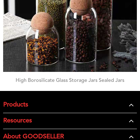
High Borosilicate Glass Storage Jars Sealed Jars
Products
Resources
About GOODSELLER