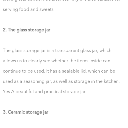
serving food and sweets.
2. The glass storage jar
The glass storage jar is a transparent glass jar, which
allows us to clearly see whether the items inside can
continue to be used. It has a sealable lid, which can be
used as a seasoning jar, as well as storage in the kitchen.
Yes A beautiful and practical storage jar.
3. Ceramic storage jar