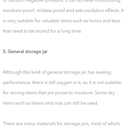
of vacuum negative pressure, it can achieve moisturizing,
moisture-proof, mildew-proof and anti-oxidation effects. It
is very suitable for valuable items such as tonics and teas
that need to be stored for a long time.
5. General storage jar
Although this kind of general storage jar has sealing
performance, there is still oxygen in it, so it is not suitable
for storing items that are prone to moisture. Some dry
items such as beans and nuts can still be used.
There are many materials for storage jars, most of which