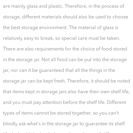
are mainly glass and plastic. Therefore, in the process of
storage, different materials should also be used to choose
the best storage environment. The material of glass is
relatively easy to break, so special care must be taken.
There are also requirements for the choice of food stored
in the storage jar. Not all food can be put into the storage
jar, nor can it be guaranteed that all the things in the
storage jar can be kept fresh. Therefore, it should be noted
that items kept in storage jars also have their own shelf life,
and you must pay attention before the shelf life. Different
types of items cannot be stored together, so you can't
blindly ask what's in the storage jar to guarantee its shelf