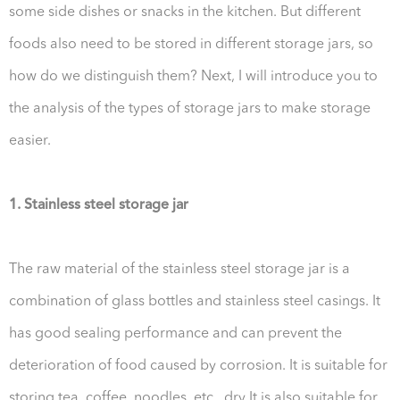
some side dishes or snacks in the kitchen. But different
foods also need to be stored in different storage jars, so
how do we distinguish them? Next, I will introduce you to
the analysis of the types of storage jars to make storage
easier.
1. Stainless steel storage jar
The raw material of the stainless steel storage jar is a
combination of glass bottles and stainless steel casings. It
has good sealing performance and can prevent the
deterioration of food caused by corrosion. It is suitable for
storing tea, coffee, noodles, etc., dry It is also suitable for