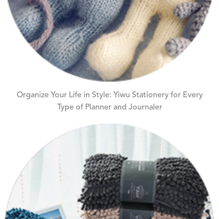
Organize Your Life in Style: Yiwu Stationery for Every
Type of Planner and Journaler