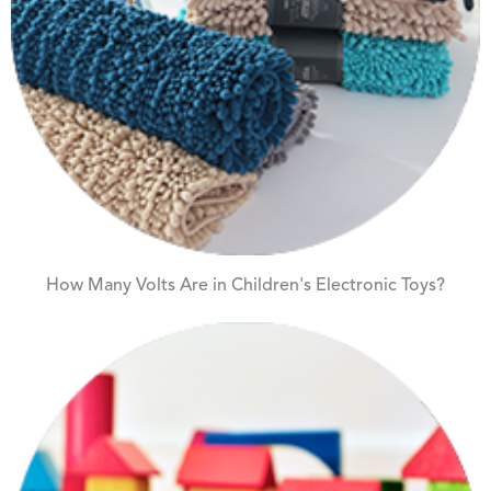
How Many Volts Are in Children's Electronic Toys?