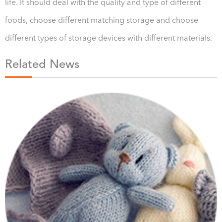
life. It should deal with the quality and type of different
foods, choose different matching storage and choose
different types of storage devices with different materials.
Related News