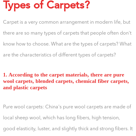
Types of Carpets?
Carpet is a very common arrangement in modern life, but
there are so many types of carpets that people often don't
know how to choose. What are the types of carpets? What
are the characteristics of different types of carpets?
1. According to the carpet materials, there are pure
wool carpets, blended carpets, chemical fiber carpets,
and plastic carpets
Pure wool carpets: China's pure wool carpets are made of
local sheep wool, which has long fibers, high tension,
good elasticity, luster, and slightly thick and strong fibers. It