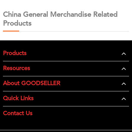
China General Merchandise Related
Products
Products
Resources
About GOODSELLER
Quick Links
Contact Us