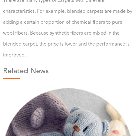
There are many types of carpets with different
characteristics. For example, blended carpets are made by
adding a certain proportion of chemical fibers to pure
wool fibers. Because synthetic fibers are mixed in the
blended carpet, the price is lower and the performance is
improved.
Related News