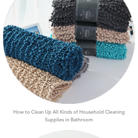
How to Clean Up All Kinds of Household Cleaning
Supplies in Bathroom