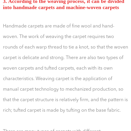
3. According to the weaving process, it can be divided
into handmade carpets and machine-woven carpets
Handmade carpets are made of fine wool and hand-
woven. The work of weaving the carpet requires two
rounds of each warp thread to tie a knot, so that the woven
carpet is delicate and strong. There are also two types of
woven carpets and tufted carpets, each with its own
characteristics. Weaving carpet is the application of
manual carpet technology to mechanized production, so
that the carpet structure is relatively firm, and the pattern is
rich; tufted carpet is made by tufting on the base fabric.