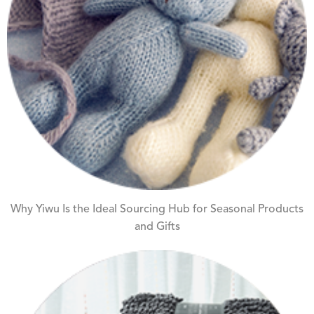
Why Yiwu Is the Ideal Sourcing Hub for Seasonal Products
and Gifts