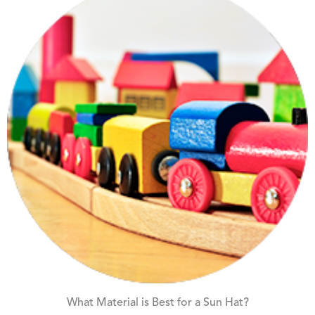
What Material is Best for a Sun Hat?