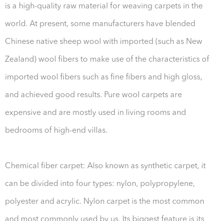
is a high-quality raw material for weaving carpets in the
world. At present, some manufacturers have blended
Chinese native sheep wool with imported (such as New
Zealand) wool fibers to make use of the characteristics of
imported wool fibers such as fine fibers and high gloss,
and achieved good results. Pure wool carpets are
expensive and are mostly used in living rooms and
bedrooms of high-end villas.
Chemical fiber carpet: Also known as synthetic carpet, it
can be divided into four types: nylon, polypropylene,
polyester and acrylic. Nylon carpet is the most common
and most commonly used by us. Its biggest feature is its