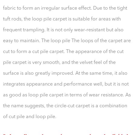
fabric to form an irregular surface effect. Due to the tight
tuft rods, the loop pile carpet is suitable for areas with
frequent trampling. It is not only wear-resistant but also
easy to maintain. The loop pile The loops of the carpet are
cut to form a cut pile carpet. The appearance of the cut
pile carpet is very smooth, and the velvet feel of the
surface is also greatly improved. At the same time, it also
integrates appearance and performance well, but it is not
as good as loop pile carpet in terms of wear resistance. As
the name suggests, the circle-cut carpet is a combination
of cut pile and loop pile.