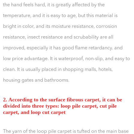
the hand feels hard, it is greatly affected by the
temperature, and it is easy to age, but this material is
bright in color, and its moisture resistance, corrosion
resistance, insect resistance and scrubability are all
improved, especially it has good flame retardancy. and
low price advantage. It is waterproof, non-slip, and easy to
clean. It is usually placed in shopping malls, hotels,
housing gates and bathrooms.
2. According to the surface fibrous carpet, it can be
divided into three types: loop pile carpet, cut pile
carpet, and loop cut carpet
The yarn of the loop pile carpet is tufted on the main base