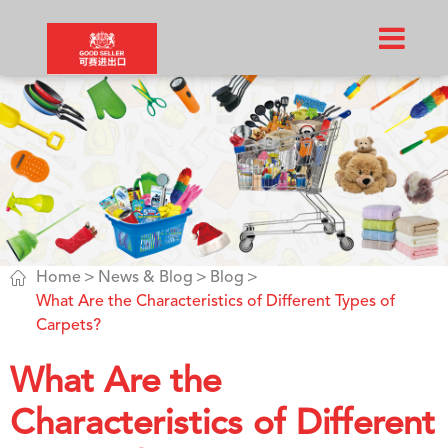

Home
News & Blog
Blog
What Are the Characteristics of Different Types of
Carpets?
What Are the
Characteristics of Different