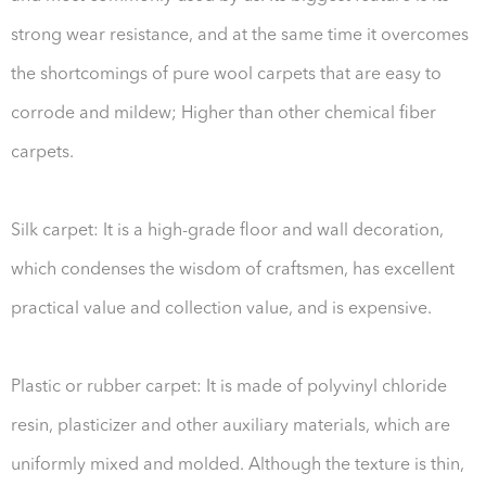
strong wear resistance, and at the same time it overcomes
the shortcomings of pure wool carpets that are easy to
corrode and mildew; Higher than other chemical fiber
carpets.
Silk carpet: It is a high-grade floor and wall decoration,
which condenses the wisdom of craftsmen, has excellent
practical value and collection value, and is expensive.
Plastic or rubber carpet: It is made of polyvinyl chloride
resin, plasticizer and other auxiliary materials, which are
uniformly mixed and molded. Although the texture is thin,