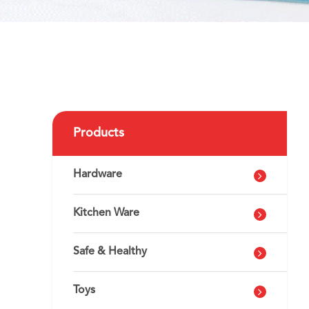
Products
Hardware
Kitchen Ware
Safe & Healthy
Toys