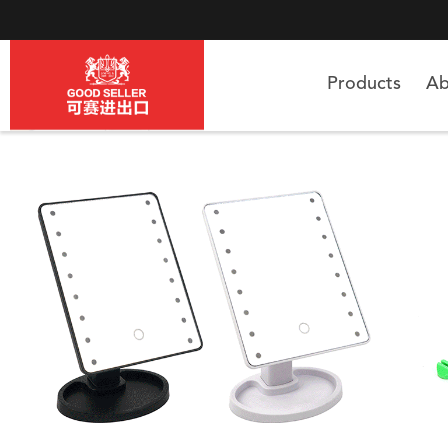
Products
Ab