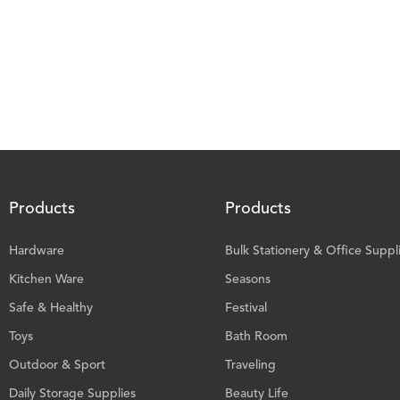
Products
Products
Hardware
Bulk Stationery & Office Suppl
Kitchen Ware
Seasons
Safe & Healthy
Festival
Toys
Bath Room
Outdoor & Sport
Traveling
Daily Storage Supplies
Beauty Life