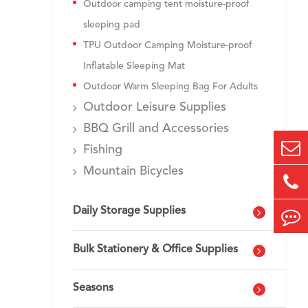
Outdoor camping tent moisture-proof
sleeping pad
TPU Outdoor Camping Moisture-proof
Inflatable Sleeping Mat
Outdoor Warm Sleeping Bag For Adults
Outdoor Leisure Supplies
BBQ Grill and Accessories
Fishing
Mountain Bicycles
Daily Storage Supplies
Bulk Stationery & Office Supplies
Seasons