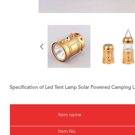
Specification of Led Tent Lamp Solar Powered Camping 
Item name
Item No