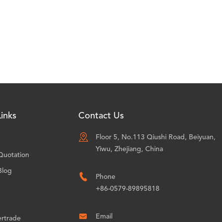
inks
Contact Us

Floor 5, No.113 Qiushi Road, Beiyuan,
Yiwu, Zhejiang, China
Quotation
Blog

Phone
+86-0579-89895818

Email
ertrade