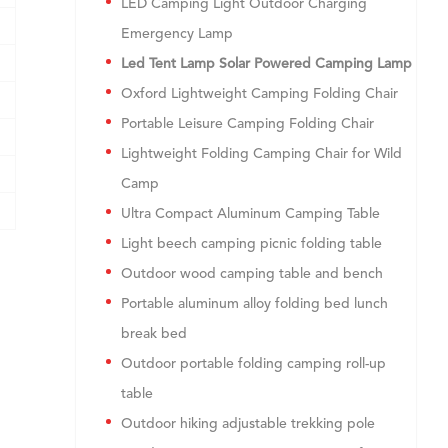
LED Camping Light Outdoor Charging
Emergency Lamp
Led Tent Lamp Solar Powered Camping Lamp
Oxford Lightweight Camping Folding Chair
Portable Leisure Camping Folding Chair
Lightweight Folding Camping Chair for Wild
Camp
Ultra Compact Aluminum Camping Table
Light beech camping picnic folding table
Outdoor wood camping table and bench
Portable aluminum alloy folding bed lunch
break bed
Outdoor portable folding camping roll-up
table
Outdoor hiking adjustable trekking pole