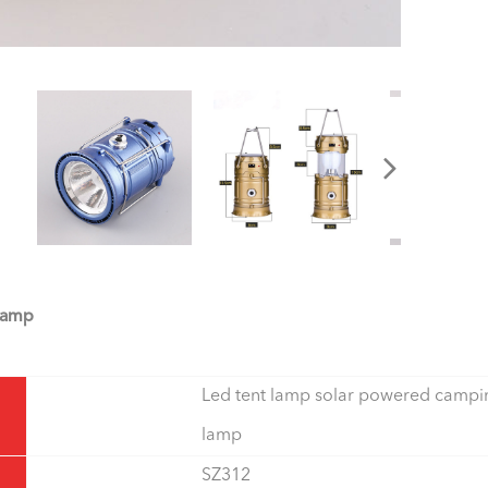
Lamp
Led tent lamp solar powered campi
lamp
SZ312