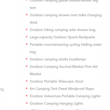
Outdoor camping gauze double-decker big
tent
Outdoor camping shower tent toilet changing
shed
Outdoor hiking camping solar shower bag
Large-capacity Outdoor Sports Backpacks
Portable mountaineering cycling folding water
bag
Outdoor camping adults headlamps
Outdoor Camping Survival Blanket First Aid
Blanket
Outdoor Portable Telescopic Stool
4m Camping Tent Fixed Windproof Rope
ng
Outdoor Adventure Portable Camping Lights
Outdoor Camping Hanging Lights