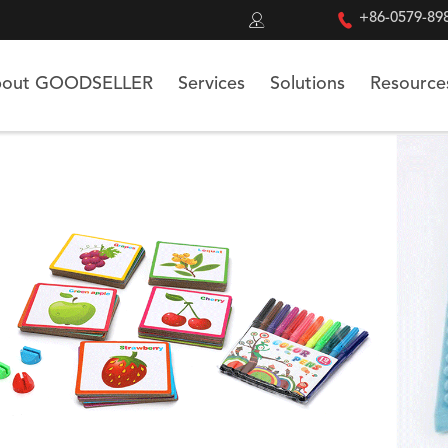


+86-0579-89
out GOODSELLER
Services
Solutions
Resource