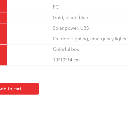
PC
Gold, black, blue
Solar power, UBS
Outdoor lighting, emergency lights
Colorful box
10*10*14 cm
dd to cart