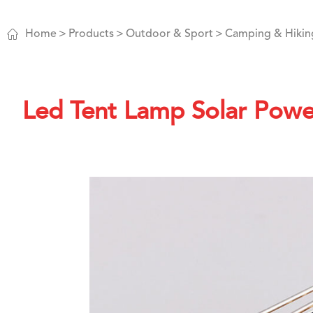

Home
Products
Outdoor & Sport
Camping & Hikin
Led Tent Lamp Solar Pow