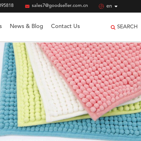
895818

sales7@goodseller.com.cn

en
s
News & Blog
Contact Us
SEARCH