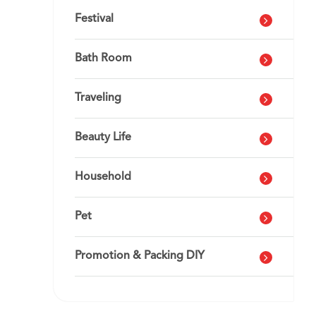
Festival
Bath Room
Traveling
Beauty Life
Household
Pet
Promotion & Packing DIY