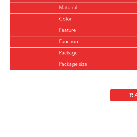
Material
Color
Feature
Function
Package
Package size
A