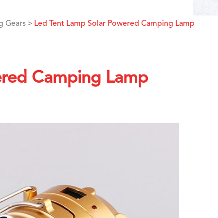
g Gears
Led Tent Lamp Solar Powered Camping Lamp
ered Camping Lamp