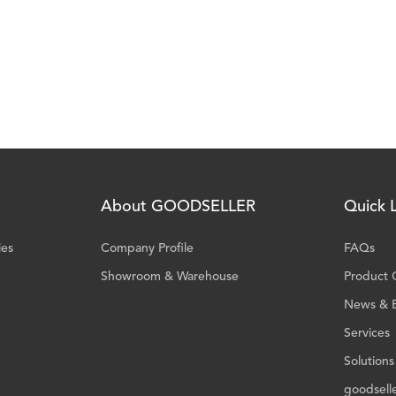
About GOODSELLER
Quick L
ies
Company Profile
FAQs
Showroom & Warehouse
Product 
News & 
Services
Solutions
goodsell