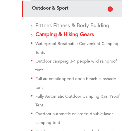
Outdoor & Sport
Fittnes Fitness & Body Building
Camping & Hiking Gears
Waterproof Breathable Convenient Camping
Tents
Outdoor camping 3-4 people wild rainproof
tent
Full automatic speed open beach sunshade
tent
Fully Automatic Outdoor Camping Rain Proof
Tent
Outdoor automatic enlarged double-layer
camping tent