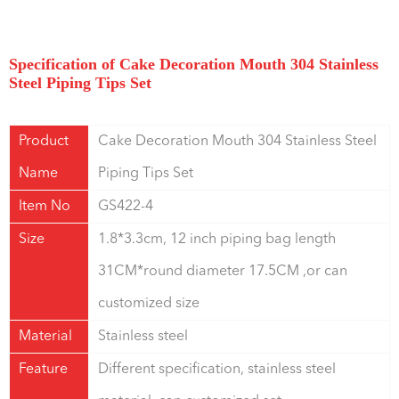
Specification of Cake Decoration Mouth 304 Stainless
Steel Piping Tips Set
Product
Cake Decoration Mouth 304 Stainless Steel
Name
Piping Tips Set
Item No
GS422-4
Size
1.8*3.3cm, 12 inch piping bag length
31CM*round diameter 17.5CM ,or can
customized size
Material
Stainless steel
Feature
Different specification, stainless steel