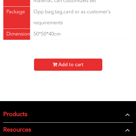
material, can customized set
Package
Opp bag,tag,card or as customer’s
requirements
Dimension
50*50*40cm
Add to cart
Products
Resources