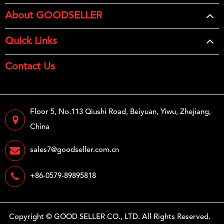
About GOODSELLER
Quick Links
Contact Us
Floor 5, No.113 Qiushi Road, Beiyuan, Yiwu, Zhejiang,
China
sales7@goodseller.com.cn
+86-0579-89895818
Copyright ©
GOOD SELLER CO., LTD.
All Rights Reserved.