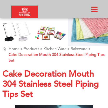

Home
Products
Kitchen Ware
Bakeware
Cake Decoration Mouth 304 Stainless Steel Piping Tips
Set
Cake Decoration Mouth
304 Stainless Steel Piping
Tips Set