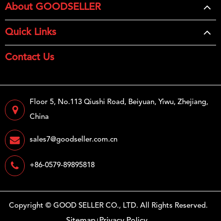
About GOODSELLER
Quick Links
Contact Us
Floor 5, No.113 Qiushi Road, Beiyuan, Yiwu, Zhejiang,
China
sales7@goodseller.com.cn
+86-0579-89895818
Copyright ©
GOOD SELLER CO., LTD.
All Rights Reserved.