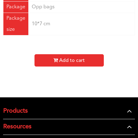
Package
Opp bags
Package
10*7 cm
size
Add to cart
Products
Resources