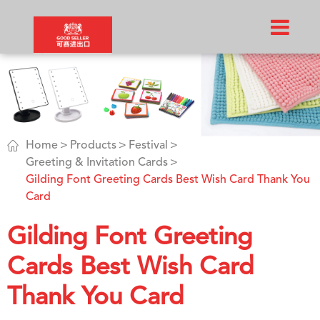

Home
Products
Festival
Greeting & Invitation Cards
Gilding Font Greeting Cards Best Wish Card Thank You
Card
Gilding Font Greeting
Cards Best Wish Card
Thank You Card