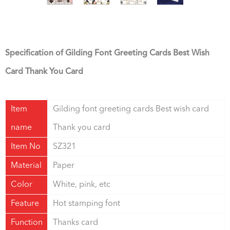
Specification of Gilding Font Greeting Cards Best Wish
Card Thank You Card
Item
Gilding font greeting cards Best wish card
name
Thank you card
Item No
SZ321
Material
Paper
Color
White, pink, etc
Feature
Hot stamping font
Function
Thanks card