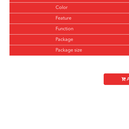
Color
Feature
Function
Package
Package size
A