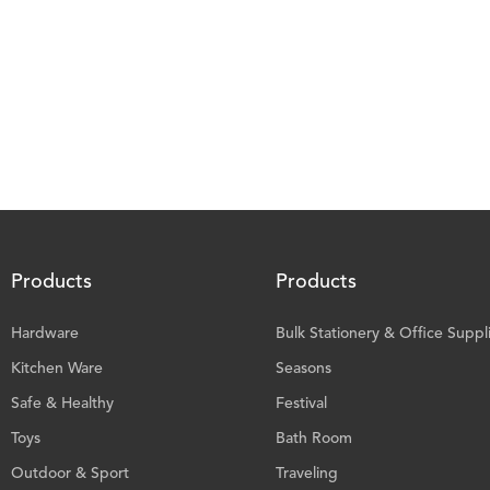
Products
Products
Hardware
Bulk Stationery & Office Suppl
Kitchen Ware
Seasons
Safe & Healthy
Festival
Toys
Bath Room
Outdoor & Sport
Traveling