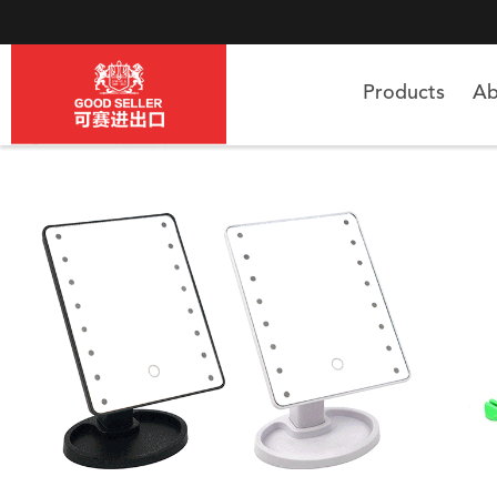
Products
Ab