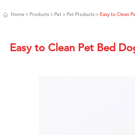

Home
Products
Pet
Pet Products
Easy to Clean 
Easy to Clean Pet Bed Do