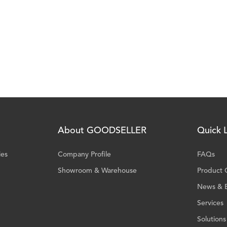
About GOODSELLER
Quick L
ies
Company Profile
FAQs
Showroom & Warehouse
Product 
News & 
Services
Solutions