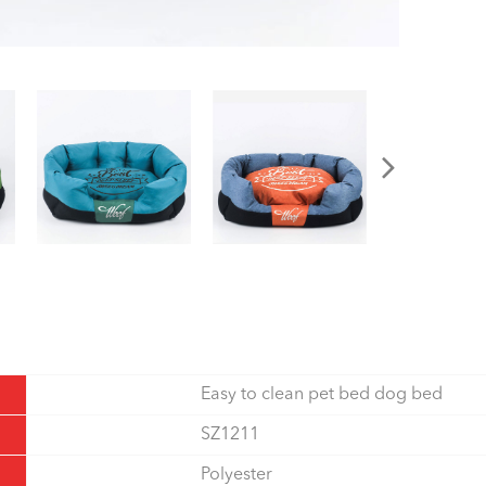
Easy to clean pet bed dog bed
SZ1211
Polyester