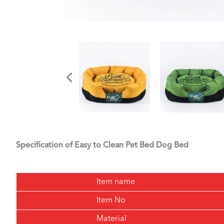
Specification of Easy to Clean Pet Bed Dog Bed
Item name
Item No
Material