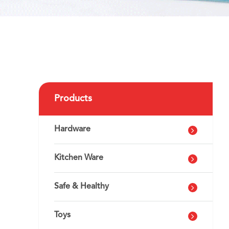
Products
Hardware
Kitchen Ware
Safe & Healthy
Toys