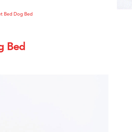
Pet Bed Dog Bed
g Bed