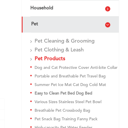
Household
Pet
Pet Cleaning & Grooming
Pet Clothing & Leash
Pet Products
Dog and Cat Protective Cover Anti-bite Collar
Portable and Breathable Pet Travel Bag
Summer Pet Ice Mat Cat Dog Cold Mat
Easy to Clean Pet Bed Dog Bed
Various Sizes Stainless Steel Pet Bowl
Breathable Pet Crossbody Bag
Pet Snack Bag Training Fanny Pack
High-capacity Pet Water Feeder