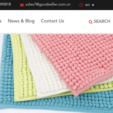
895818

sales7@goodseller.com.cn

en
s
News & Blog
Contact Us
SEARCH