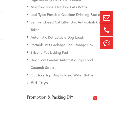
Multifunctional Outdoor Pets Bottle
Leaf Type Portable Outdoor Drinking Bottle
Semi-enclosed Cat Litter Box Anti-splash Cat
Toilet
Automatic Retractable Dog Leash
Portable Pet Garbage Bag Storage Box
Silicone Pet Licking Pad
Dog Slow Feeder Automatic Toys Food
Catapult Square
Outdoor Trip Dog Folding Water Bottle
Pet Toys
Promotion & Packing DIY