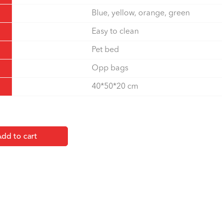
Blue, yellow, orange, green
Easy to clean
Pet bed
Opp bags
40*50*20 cm
dd to cart