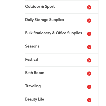
Outdoor & Sport
Daily Storage Supplies
Bulk Stationery & Office Supplies
Seasons
Festival
Bath Room
Traveling
Beauty Life