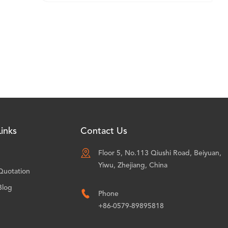
inks
Contact Us

Floor 5, No.113 Qiushi Road, Beiyuan,
Yiwu, Zhejiang, China
Quotation
Blog

Phone
+86-0579-89895818