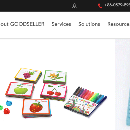


+86-0579-89
out GOODSELLER
Services
Solutions
Resource