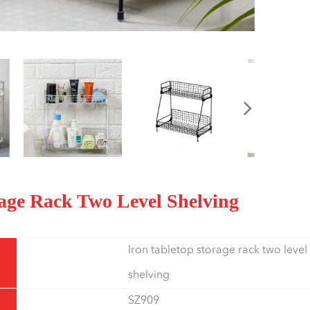
orage Rack Two Level Shelving
Iron tabletop storage rack two level
shelving
SZ909