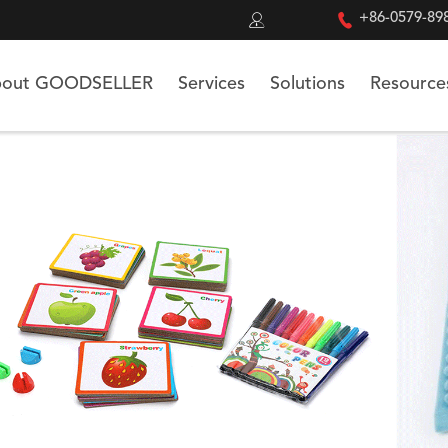


+86-0579-89
out GOODSELLER
Services
Solutions
Resource