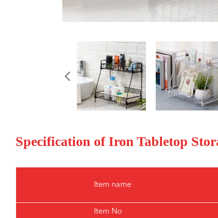
Specification of Iron Tabletop St
Item name
Item No