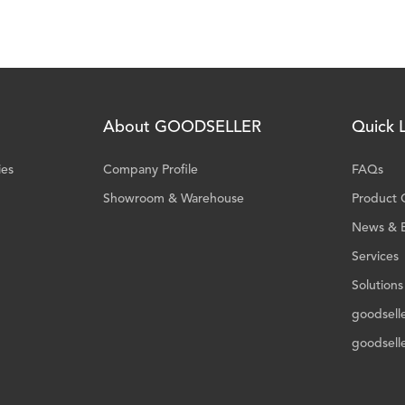
About GOODSELLER
Quick L
ies
Company Profile
FAQs
Showroom & Warehouse
Product 
News & 
Services
Solutions
goodsell
goodsell