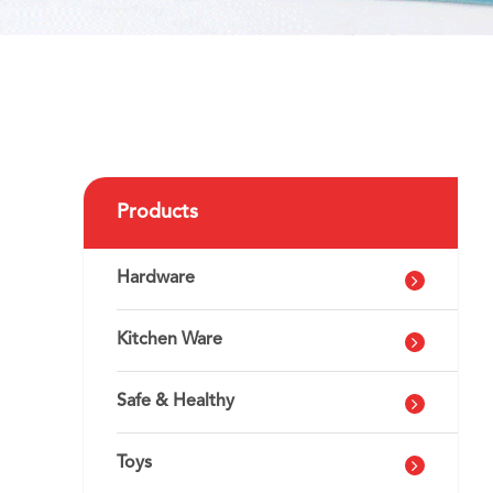
g
Products
Hardware
Kitchen Ware
Safe & Healthy
Toys