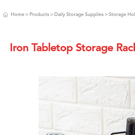

Home
Products
Daily Storage Supplies
Storage Hol
Iron Tabletop Storage Rac