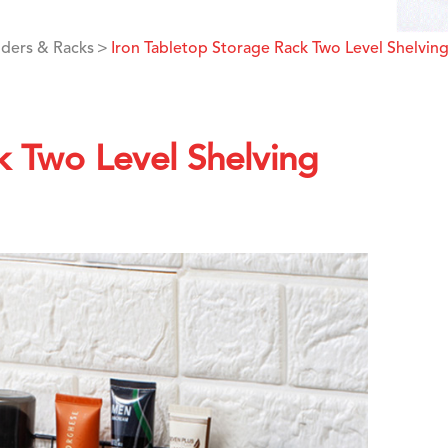
ders & Racks
Iron Tabletop Storage Rack Two Level Shelvin
k Two Level Shelving