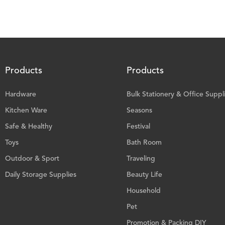
Products
Products
Hardware
Bulk Stationery & Office Suppl
Kitchen Ware
Seasons
Safe & Healthy
Festival
Toys
Bath Room
Outdoor & Sport
Traveling
Daily Storage Supplies
Beauty Life
Household
Pet
Promotion & Packing DIY