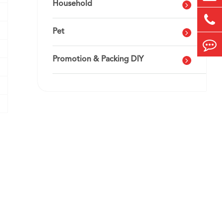
Household
Pet
Promotion & Packing DIY