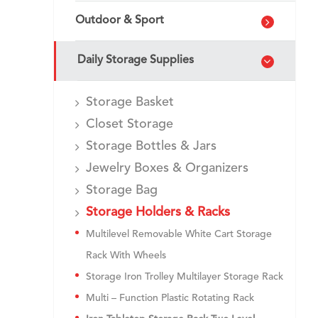
Outdoor & Sport
Daily Storage Supplies
Storage Basket
Closet Storage
Storage Bottles & Jars
Jewelry Boxes & Organizers
Storage Bag
Storage Holders & Racks
Multilevel Removable White Cart Storage
Rack With Wheels
Storage Iron Trolley Multilayer Storage Rack
Multi – Function Plastic Rotating Rack