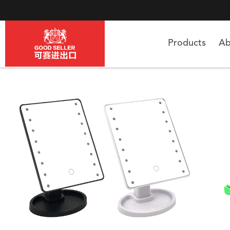
Products
Ab