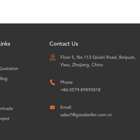
inks
Contact Us

Floor 5, No.113 Qiushi Road, Beiyuan,
Yiwu, Zhejiang, China
Quotation
Blog

Phone
+86-0579-89895818

Email
ertrade
sales7@goodseller.com.cn
erpet