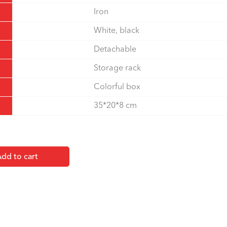
Iron
White, black
Detachable
Storage rack
Colorful box
35*20*8 cm
dd to cart