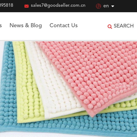
895818

sales7@goodseller.com.cn

en
s
News & Blog
Contact Us
SEARCH