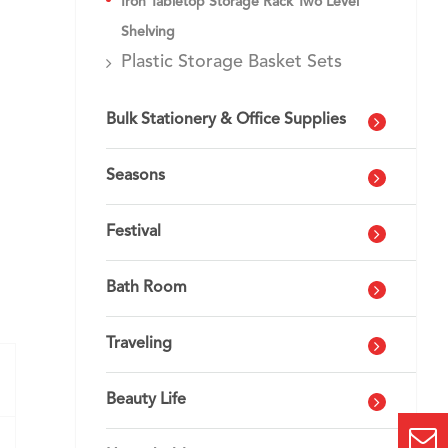
Iron Tabletop Storage Rack Two Level
Shelving
Plastic Storage Basket Sets
Bulk Stationery & Office Supplies
Seasons
Festival
Bath Room
Traveling
Beauty Life