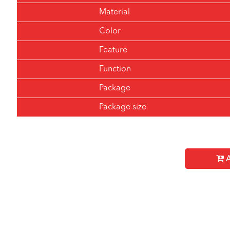
Material
Color
Feature
Function
Package
Package size
A