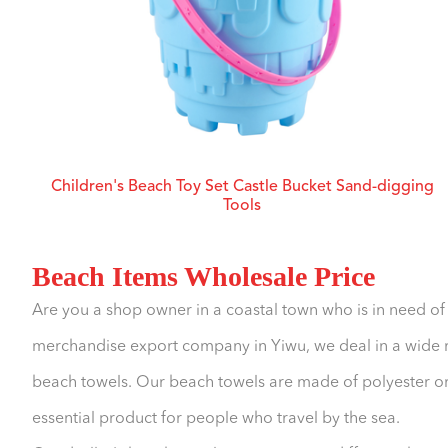
Children's Beach Toy Set Castle Bucket Sand-digging
Tools
Beach Items Wholesale Price
Are you a shop owner in a coastal town who is in need o
merchandise export company in Yiwu, we deal in a wide ra
beach towels. Our beach towels are made of polyester or
essential product for people who travel by the sea.