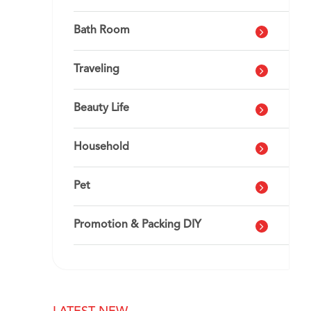
Bath Room
Traveling
Beauty Life
Household
Pet
Promotion & Packing DIY