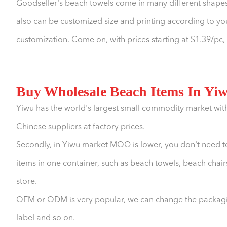
Goodseller's beach towels come in many different shapes
also can be customized size and printing according to 
customization. Come on, with prices starting at $1.39/pc
Buy Wholesale Beach Items In Yi
Yiwu has the world's largest small commodity market wit
Chinese suppliers at factory prices.
Secondly, in Yiwu market MOQ is lower, you don't need t
items in one container, such as beach towels, beach chairs
store.
OEM or ODM is very popular, we can change the packagin
label and so on.