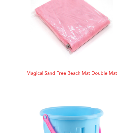
Magical Sand Free Beach Mat Double Mat