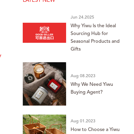
LATEST NEW
Jun 24.2025
Why Yiwu Is the Ideal
Sourcing Hub for
Seasonal Products and
Gifts
r
Aug 08.2023
Why We Need Yiwu
Buying Agent?
Aug 01.2023
How to Choose a Yiwu