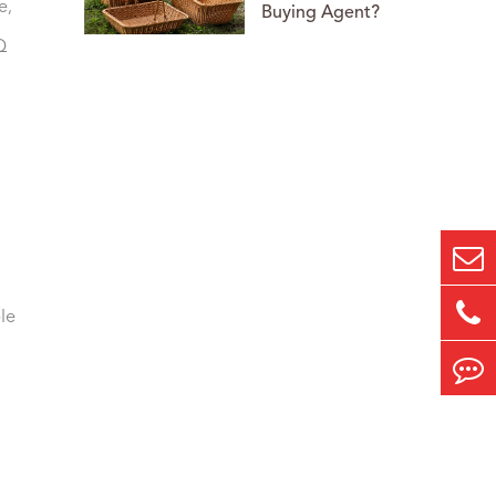
e,
Buying Agent?
Q
le
,