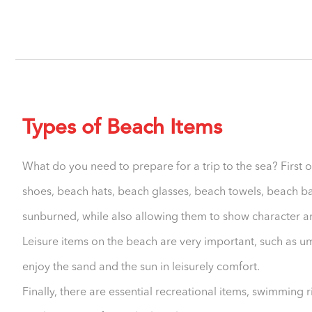
Types of Beach Items
What do you need to prepare for a trip to the sea? First o
shoes, beach hats, beach glasses, beach towels, beach b
sunburned, while also allowing them to show character an
Leisure items on the beach are very important, such as um
enjoy the sand and the sun in leisurely comfort.
Finally, there are essential recreational items, swimming 