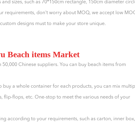
 and sizes, such as 70*150cm rectangle, 150cm diameter circl
your requirements, don't worry about MOQ, we accept low MO
, custom designs must to make your store unique.
wu Beach items Market
h 50,000 Chinese suppliers. You can buy beach items from
o buy a whole container for each products, you can mix multip
, flip-flops, etc. One-stop to meet the various needs of your
g according to your requirements, such as carton, inner box