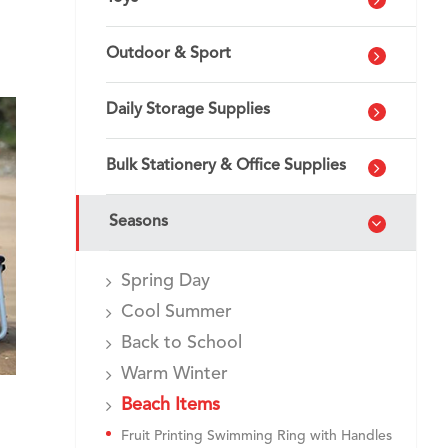
Outdoor & Sport
Daily Storage Supplies
Bulk Stationery & Office Supplies
Seasons
Spring Day
Cool Summer
Back to School
Warm Winter
Beach Items
Fruit Printing Swimming Ring with Handles