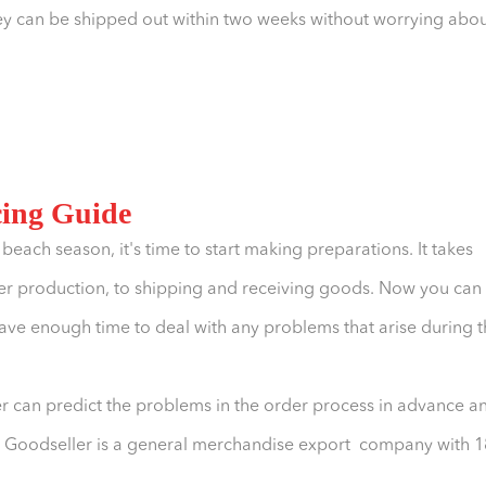
 they can be shipped out within two weeks without worrying abo
cing Guide
3 beach season, it's time to start making preparations. It takes
er production, to shipping and receiving goods. Now you can
have enough time to deal with any problems that arise during 
r can predict the problems in the order process in advance a
n. Goodseller is a general merchandise export company with 1