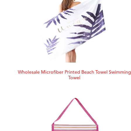
Wholesale Microfiber Printed Beach Towel Swimming
Towel