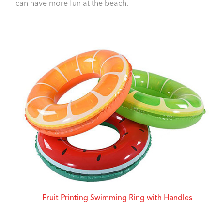
can have more fun at the beach.
Fruit Printing Swimming Ring with Handles