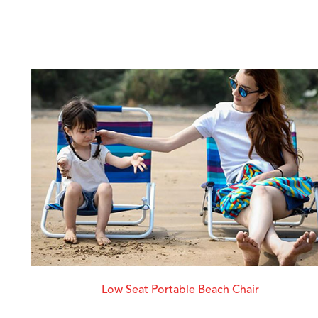
Low Seat Portable Beach Chair