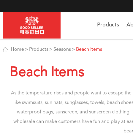
Products
Ab

Home
Products
Seasons
Beach Items
Beach Items
As the temperature rises and people want to escape the
like swimsuits, sun hats, sunglasses, towels, beach sho
waterproof bags, sunscreen, and sunscreen clothing. 
wholesale can make customers have fun and play at eas
beac