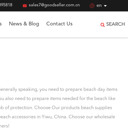
895818

sales7@goodseller.com.cn

en
s
News & Blog
Contact Us
SEARCH
Generally speaking, you need to prepare beach day items
you also need to prepare items needed for the beach like
job of protection. Choose Our products beach supplies
beach accessories in Yiwu, China. Choose our wholesale
mers!