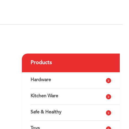
Products
h
Hardware
Kitchen Ware
Safe & Healthy
Toys