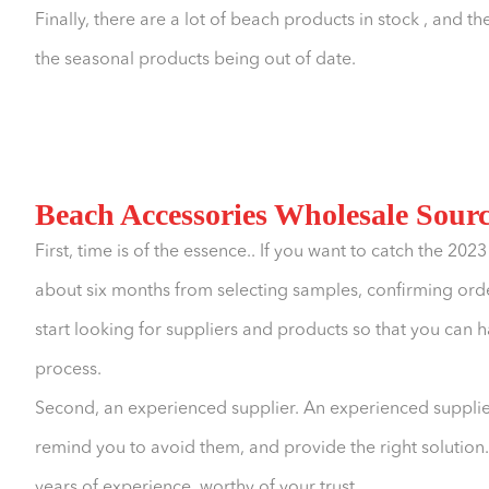
Finally, there are a lot of beach products in stock , and
the seasonal products being out of date.
Beach Accessories Wholesale Sour
First, time is of the essence.. If you want to catch the 202
about six months from selecting samples, confirming ord
start looking for suppliers and products so that you can 
process.
Second, an experienced supplier. An experienced supplie
remind you to avoid them, and provide the right solutio
years of experience, worthy of your trust.