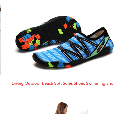
Diving Outdoor Beach Soft Soles Shoes Swimming Sho