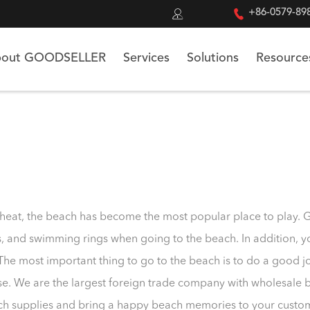


+86-0579-89
out GOODSELLER
Services
Solutions
Resource
 heat, the beach has become the most popular place to play. 
es, and swimming rings when going to the beach. In addition, 
The most important thing to go to the beach is to do a good 
e. We are the largest foreign trade company with wholesale 
h supplies and bring a happy beach memories to your custo