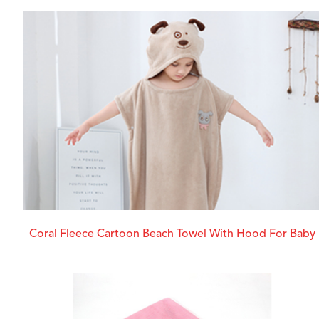
Coral Fleece Cartoon Beach Towel With Hood For Baby