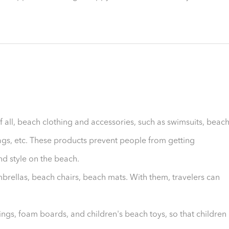
f all, beach clothing and accessories, such as swimsuits, beac
ags, etc. These products prevent people from getting
d style on the beach.
brellas, beach chairs, beach mats. With them, travelers can
rings, foam boards, and children's beach toys, so that children