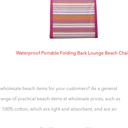
Waterproof Portable Folding Back Lounge Beach Chai
f wholesale beach items for your customers? As a general
nge of practical beach items at wholesale prices, such as
 100% cotton, which are light and absorbent, and are an