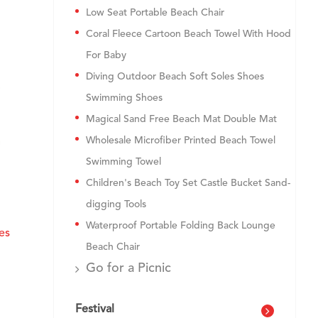
Low Seat Portable Beach Chair
Coral Fleece Cartoon Beach Towel With Hood
For Baby
Diving Outdoor Beach Soft Soles Shoes
Swimming Shoes
Magical Sand Free Beach Mat Double Mat
Wholesale Microfiber Printed Beach Towel
Swimming Towel
Children's Beach Toy Set Castle Bucket Sand-
digging Tools
Waterproof Portable Folding Back Lounge
es
Beach Chair
Go for a Picnic
Festival