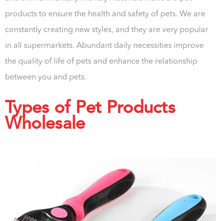
products to ensure the health and safety of pets. We are
constantly creating new styles, and they are very popular
in all supermarkets. Abundant daily necessities improve
the quality of life of pets and enhance the relationship
between you and pets.
Types of Pet Products
Wholesale