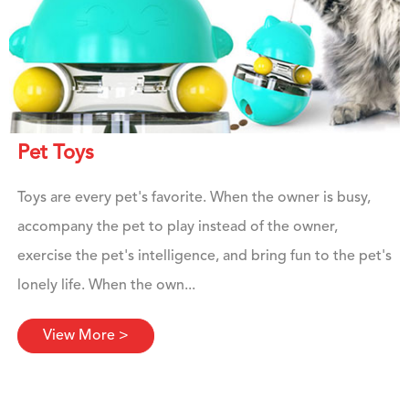
Pet Toys
Toys are every pet's favorite. When the owner is busy,
accompany the pet to play instead of the owner,
exercise the pet's intelligence, and bring fun to the pet's
lonely life. When the own...
View More >