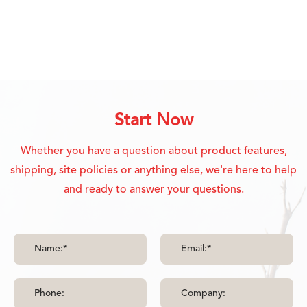
Start Now
Whether you have a question about product features,
shipping, site policies or anything else, we're here to help
and ready to answer your questions.