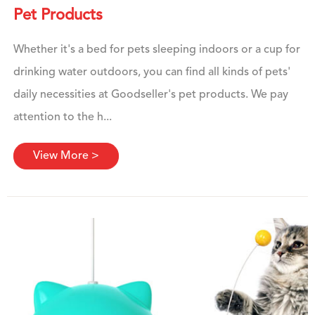
Pet Products
Whether it's a bed for pets sleeping indoors or a cup for
drinking water outdoors, you can find all kinds of pets'
daily necessities at Goodseller's pet products. We pay
attention to the h...
View More >