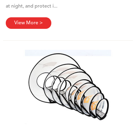
at night, and protect i...
View More >