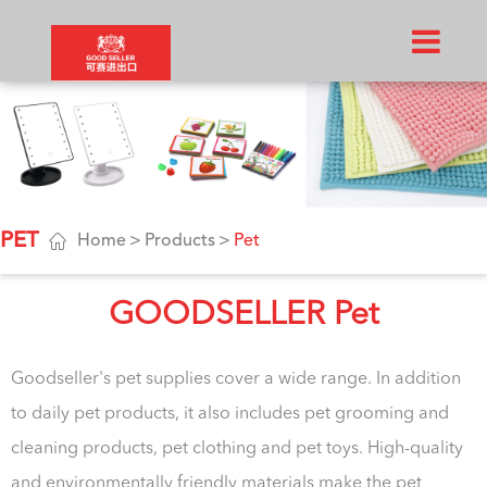
PET

Home
Products
Pet
GOODSELLER Pet
Goodseller's pet supplies cover a wide range. In addition
to daily pet products, it also includes pet grooming and
cleaning products, pet clothing and pet toys. High-quality
and environmentally friendly materials make the pet