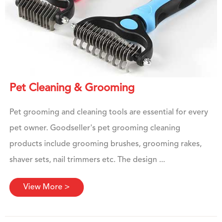
Pet Cleaning & Grooming
Pet grooming and cleaning tools are essential for every
pet owner. Goodseller's pet grooming cleaning
products include grooming brushes, grooming rakes,
shaver sets, nail trimmers etc. The design ...
View More >