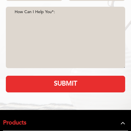
SUBMIT
Products