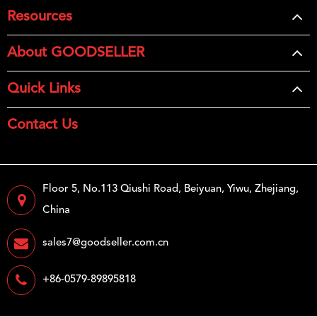
Resources
About GOODSELLER
Quick Links
Contact Us
Floor 5, No.113 Qiushi Road, Beiyuan, Yiwu, Zhejiang,
China
sales7@goodseller.com.cn
+86-0579-89895818