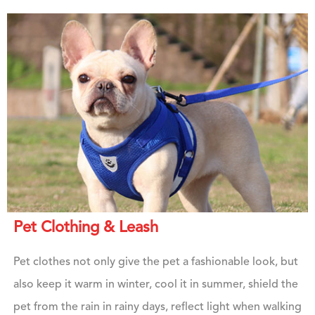
Pet Clothing & Leash
Pet clothes not only give the pet a fashionable look, but
also keep it warm in winter, cool it in summer, shield the
pet from the rain in rainy days, reflect light when walking