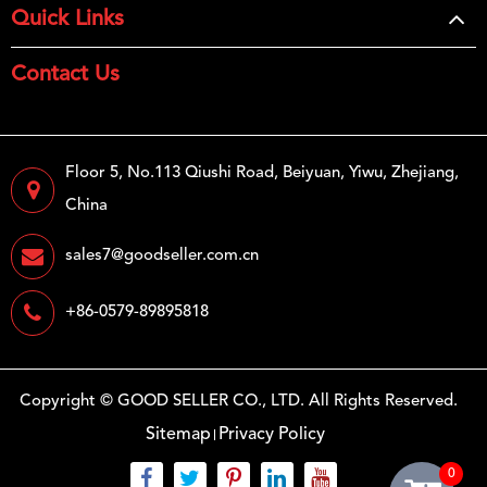
Quick Links
Contact Us
Floor 5, No.113 Qiushi Road, Beiyuan, Yiwu, Zhejiang,
China
sales7@goodseller.com.cn
+86-0579-89895818
Copyright ©
GOOD SELLER CO., LTD.
All Rights Reserved.
Sitemap
Privacy Policy
0