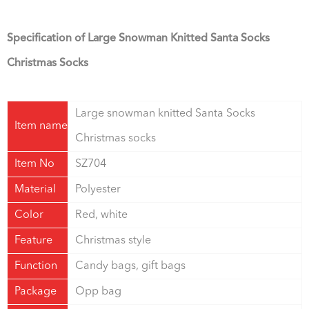
Specification of Large Snowman Knitted Santa Socks
Christmas Socks
Large snowman knitted Santa Socks
Item name
Christmas socks
Item No
SZ704
Material
Polyester
Color
Red, white
Feature
Christmas style
Function
Candy bags, gift bags
Package
Opp bag