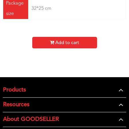
Package
32*25 cm
size
Add to cart
Products
Resources
About GOODSELLER