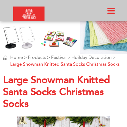

Home
Products
Festival
Hoilday Decoration
Large Snowman Knitted Santa Socks Christmas Socks
Large Snowman Knitted
Santa Socks Christmas
Socks