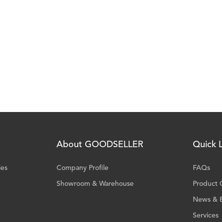
About GOODSELLER
Quick L
ies
Company Profile
FAQs
Showroom & Warehouse
Product 
News & 
Services