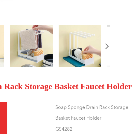
n Rack Storage Basket Faucet Holder
Soap Sponge Drain Rack Storage
Basket Faucet Holder
GS4282