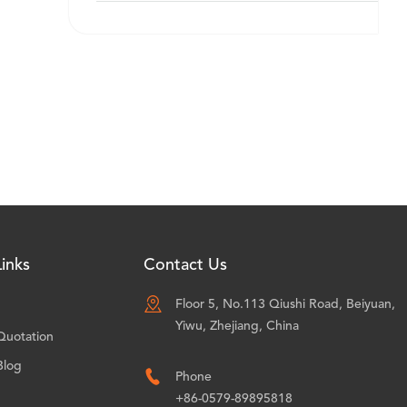
inks
Contact Us

Floor 5, No.113 Qiushi Road, Beiyuan,
Yiwu, Zhejiang, China
Quotation
Blog

Phone
+86-0579-89895818