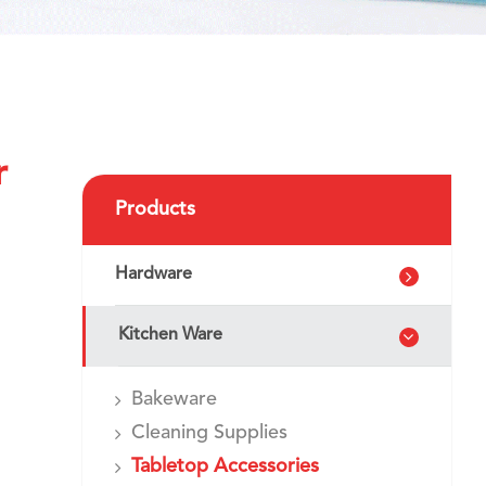
r
Products
Hardware
Kitchen Ware
Bakeware
Cleaning Supplies
Tabletop Accessories