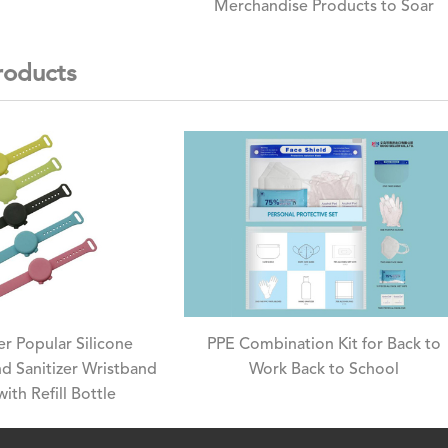
Merchandise Products to Soar
roducts
r Popular Silicone
PPE Combination Kit for Back to
d Sanitizer Wristband
Work Back to School
with Refill Bottle