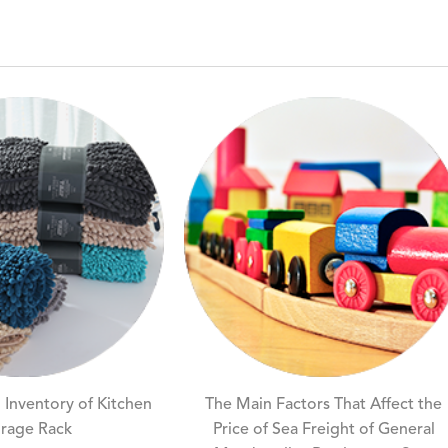
 Inventory of Kitchen
The Main Factors That Affect the
rage Rack
Price of Sea Freight of General