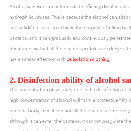
Alcohol sanitisers are intermediate-efficacy disinfectants
hydrophilic viruses. This is because the alcohol can abso
and solidified, so as to achieve the purpose of killing bac
bacteria, and it can gradually and continuously penetrate 
denatured, so that all the bacteria proteins are dehydrated,
has a similar effection with
ce isolation clothing
.
2. Disinfection ability of alcohol sa
The concentration plays a key role in the disinfection abil
high concentration of alcohol will form a protective film o
bacteria body, then it can not kill the bacteria completely.
although it can enter the bacteria, it cannot coagulate the 