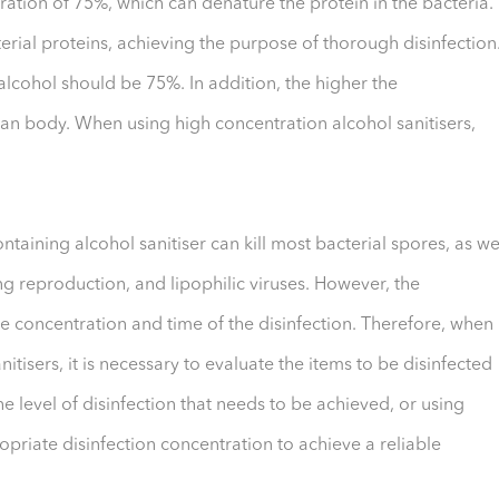
ration of 75%, which can denature the protein in the bacteria.
rial proteins, achieving the purpose of thorough disinfection
alcohol should be 75%. In addition, the higher the
man body. When using high concentration alcohol sanitisers,
taining alcohol sanitiser can kill most bacterial spores, as we
ng reproduction, and lipophilic viruses. However, the
 the concentration and time of the disinfection. Therefore, when
itisers, it is necessary to evaluate the items to be disinfected
 level of disinfection that needs to be achieved, or using
ropriate disinfection concentration to achieve a reliable