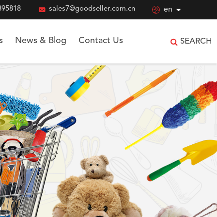
895818

sales7@goodseller.com.cn

en
s
News & Blog
Contact Us
SEARCH