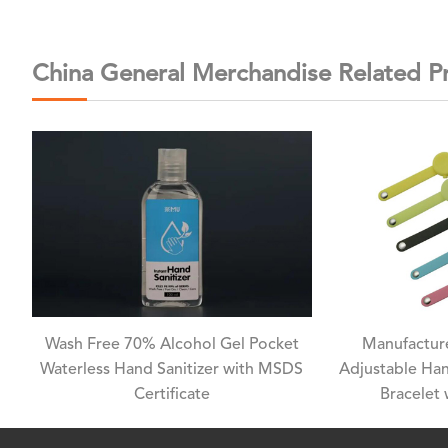
China General Merchandise Related P
Wash Free 70% Alcohol Gel Pocket
Manufacture
Waterless Hand Sanitizer with MSDS
Adjustable Han
Certificate
Bracelet 