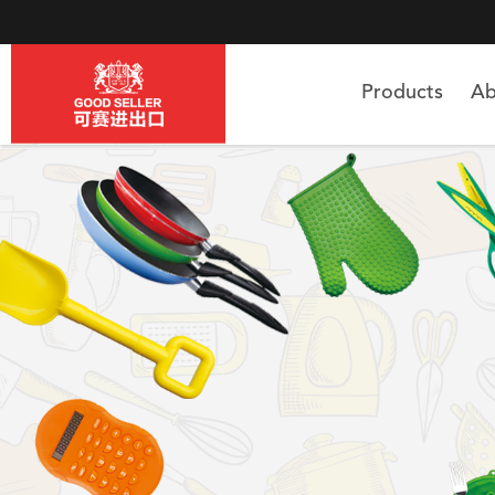
Products
Ab