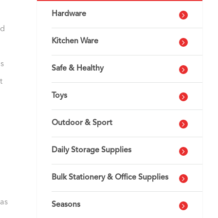
Hardware
ed
Kitchen Ware
is
Safe & Healthy
t
Toys
Outdoor & Sport
Daily Storage Supplies
Bulk Stationery & Office Supplies
has
Seasons