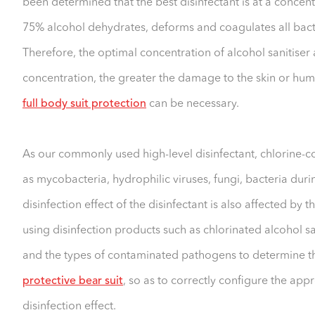
been determined that the best disinfectant is at a concent
75% alcohol dehydrates, deforms and coagulates all bacte
Therefore, the optimal concentration of alcohol sanitiser 
concentration, the greater the damage to the skin or hu
full body suit protection
can be necessary.
As our commonly used high-level disinfectant, chlorine-con
as mycobacteria, hydrophilic viruses, fungi, bacteria duri
disinfection effect of the disinfectant is also affected by
using disinfection products such as chlorinated alcohol san
and the types of contaminated pathogens to determine the
protective bear suit
, so as to correctly configure the app
disinfection effect.