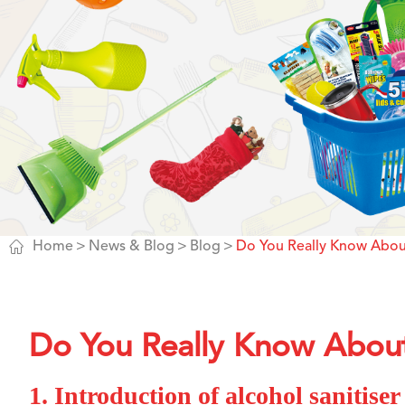

Home
News & Blog
Blog
Do You Really Know About
Do You Really Know About 
1. Introduction of alcohol sanitiser