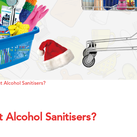
 Alcohol Sanitisers?
Alcohol Sanitisers?