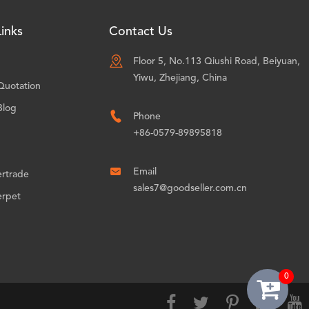
inks
Contact Us

Floor 5, No.113 Qiushi Road, Beiyuan,
Yiwu, Zhejiang, China
Quotation
Blog

Phone
+86-0579-89895818

Email
ertrade
sales7@goodseller.com.cn
erpet
0