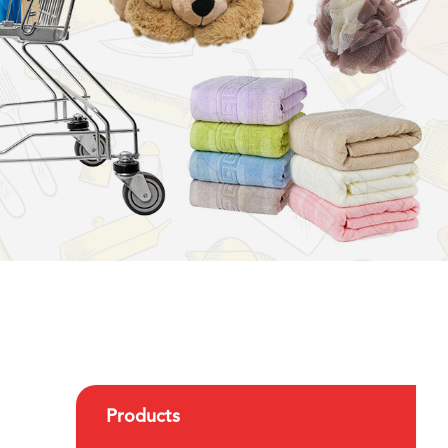
Products