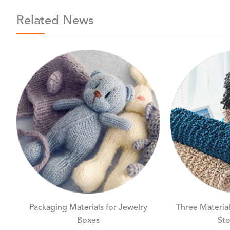
Related News
Packaging Materials for Jewelry
Three Material
Boxes
Sto