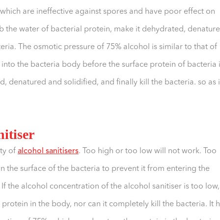
, which are ineffective against spores and have poor effect on
rb the water of bacterial protein, make it dehydrated, denatur
teria. The osmotic pressure of 75% alcohol is similar to that of
into the bacteria body before the surface protein of bacteria 
 denatured and solidified, and finally kill the bacteria. so as i
nitiser
ity of
alcohol sanitisers
. Too high or too low will not work. Too
n the surface of the bacteria to prevent it from entering the
 If the alcohol concentration of the alcohol sanitiser is too low,
protein in the body, nor can it completely kill the bacteria. It 