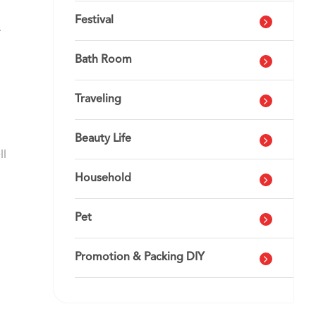
Festival
.
Bath Room
Traveling
Beauty Life
ll
Household
Pet
Promotion & Packing DIY