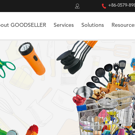


+86-0579-89
out GOODSELLER
Services
Solutions
Resource