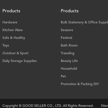
Products
Products
Hardware
Bulk Stationery & Office Suppl
Kitchen Ware
Seasons
Safe & Healthy
Festival
Toys
Bath Room
Outdoor & Sport
Traveling
Daily Storage Supplies
Beauty Life
Household
Pet
Promotion & Packing DIY
Copyright ©
GOOD SELLER CO., LTD.
All Rights Reserved.
Sit