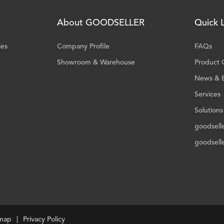
About GOODSELLER
Quick L
ies
Company Profile
FAQs
Showroom & Warehouse
Product 
News & 
Services
Solutions
goodsell
goodsell
emap
Privacy Policy