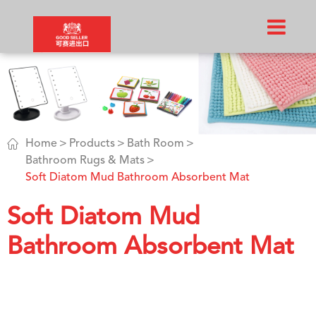

Home
Products
Bath Room
Bathroom Rugs & Mats
Soft Diatom Mud Bathroom Absorbent Mat
Soft Diatom Mud
Bathroom Absorbent Mat