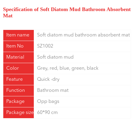
Specification of Soft Diatom Mud Bathroom Absorbent
Mat
Item name
Soft diatom mud bathroom absorbent mat
Item No
SZ1002
Material
Soft diatom mud
Color
Grey, red, blue, green, black
Feature
Quick -dry
Function
Bathroom mat
Package
Opp bags
Package size
60*90 cm