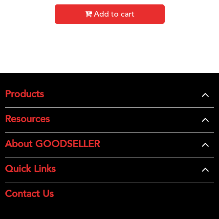
Add to cart
Products
Resources
About GOODSELLER
Quick Links
Contact Us