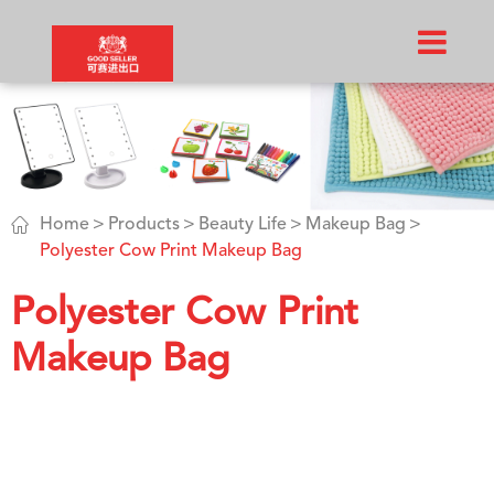

Home
Products
Beauty Life
Makeup Bag
Polyester Cow Print Makeup Bag
Polyester Cow Print
Makeup Bag