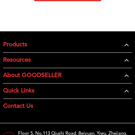
Products
Resources
About GOODSELLER
Quick Links
Contact Us
Floor 5, No.113 Qiushi Road, Beiyuan, Yiwu, Zhejiang,