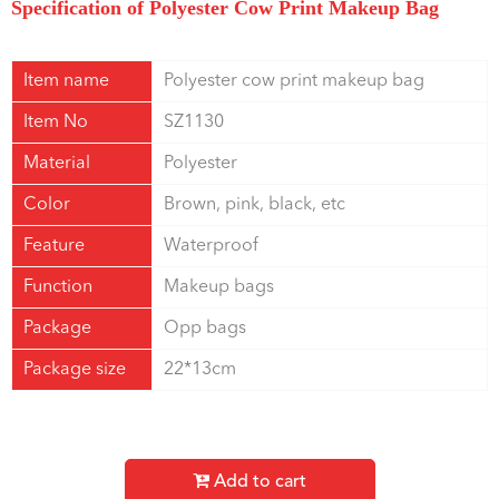
Specification of Polyester Cow Print Makeup Bag
Item name
Polyester cow print makeup bag
Item No
SZ1130
Material
Polyester
Color
Brown, pink, black, etc
Feature
Waterproof
Function
Makeup bags
Package
Opp bags
Package size
22*13cm
Add to cart