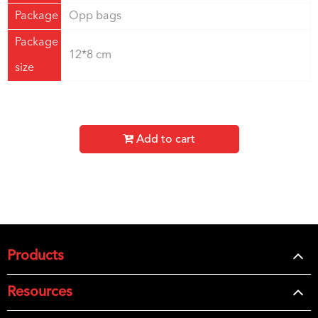
Package
Opp bags
Package
12*8 cm
size
Add to cart
Products
Resources