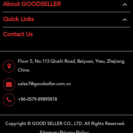
About GOODSELLER
Quick Links
Contact Us
Floor 5, No.113 Qiushi Road, Beiyuan, Yiwu, Zhejiang,
China
sales7@goodseller.com.cn
+86-0579-89895818
Copyright ©
GOOD SELLER CO., LTD.
All Rights Reserved.