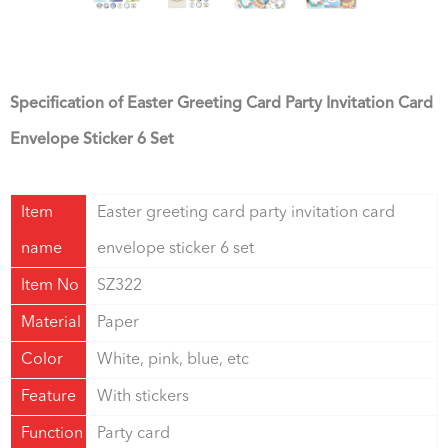
Specification of Easter Greeting Card Party Invitation Card
Envelope Sticker 6 Set
Item
Easter greeting card party invitation card
name
envelope sticker 6 set
Item No
SZ322
Material
Paper
Color
White, pink, blue, etc
Feature
With stickers
Function
Party card