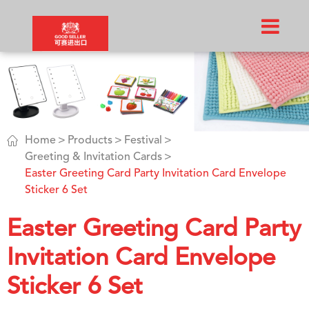

Home
Products
Festival
Greeting & Invitation Cards
Easter Greeting Card Party Invitation Card Envelope
Sticker 6 Set
Easter Greeting Card Party
Invitation Card Envelope
Sticker 6 Set