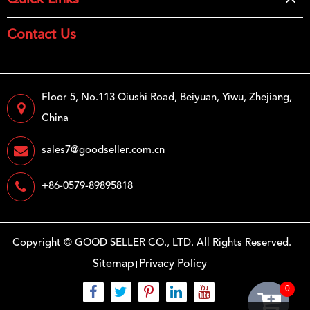
Quick Links
Contact Us
Floor 5, No.113 Qiushi Road, Beiyuan, Yiwu, Zhejiang,
China
sales7@goodseller.com.cn
+86-0579-89895818
Copyright ©
GOOD SELLER CO., LTD.
All Rights Reserved.
Sitemap
Privacy Policy
0