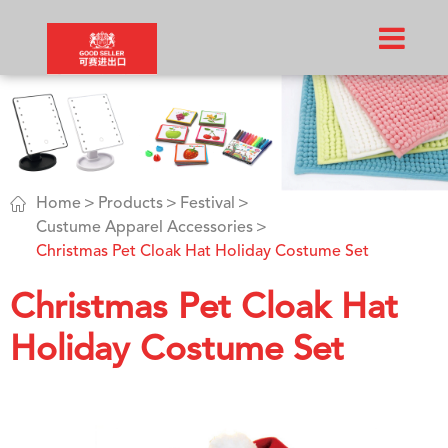

Home
Products
Festival
Custume Apparel Accessories
Christmas Pet Cloak Hat Holiday Costume Set
Christmas Pet Cloak Hat
Holiday Costume Set