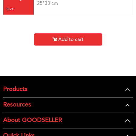
25*30 cm
size
Add to cart
Products
Resources
About GOODSELLER