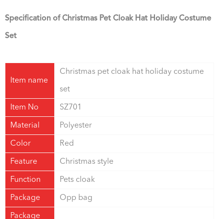
Specification of Christmas Pet Cloak Hat Holiday Costume
Set
Christmas pet cloak hat holiday costume
Item name
set
Item No
SZ701
Material
Polyester
Color
Red
Feature
Christmas style
Function
Pets cloak
Package
Opp bag
Package