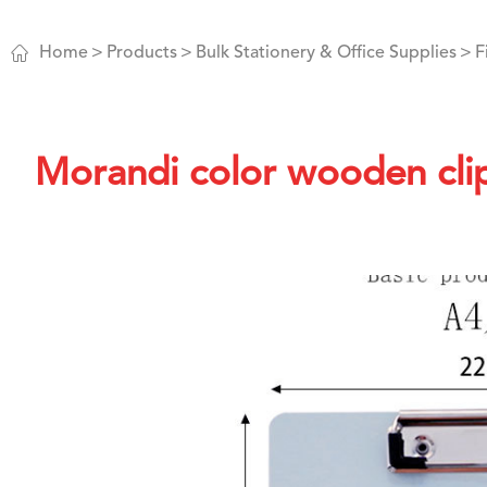

Home
Products
Bulk Stationery & Office Supplies
F
Morandi color wooden clip