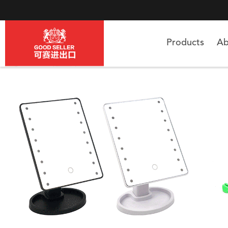
Products
Ab