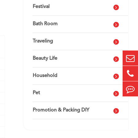
Festival
Bath Room
Traveling
Beauty Life
Household
Pet
Promotion & Packing DIY