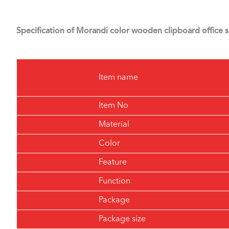
Specification of Morandi color wooden clipboard office s
Item name
Item No
Material
Color
Feature
Function
Package
Package size