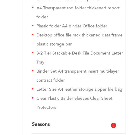
A4 Transparent rod folder thickened report
folder
Plastic folder A4 binder Office folder
Desktop office file rack thickened data frame
plastic storage bar
3/2 Tier Stackable Desk File Document Letter
Tray
Binder Set A4 transparent insert multi-layer
contract folder
Letter Size A4 leather storage zipper file bag
Clear Plastic Binder Sleeves Clear Sheet
Protectors
Seasons