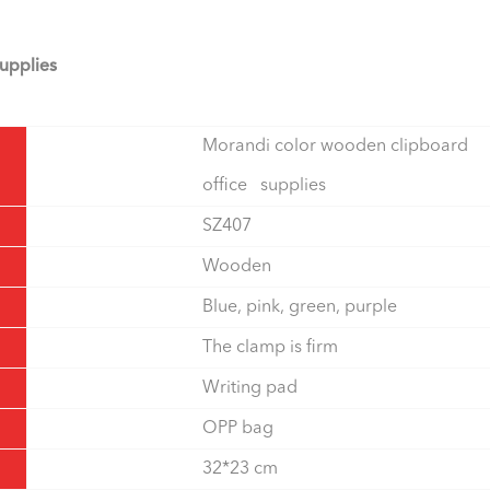
upplies
Morandi color wooden clipboard
office supplies
SZ407
Wooden
Blue, pink, green, purple
The clamp is firm
Writing pad
OPP bag
32*23 cm