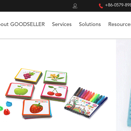


+86-0579-89
out GOODSELLER
Services
Solutions
Resource