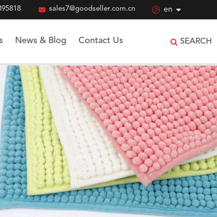
895818

sales7@goodseller.com.cn

en
s
News & Blog
Contact Us
SEARCH