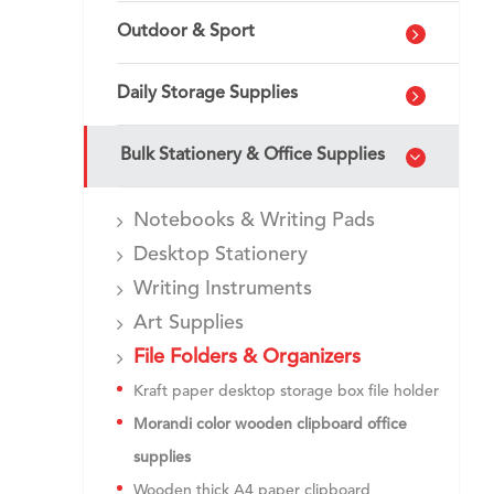
Outdoor & Sport
Daily Storage Supplies
Bulk Stationery & Office Supplies
Notebooks & Writing Pads
Desktop Stationery
Writing Instruments
Art Supplies
File Folders & Organizers
Kraft paper desktop storage box file holder
Morandi color wooden clipboard office
supplies
Wooden thick A4 paper clipboard