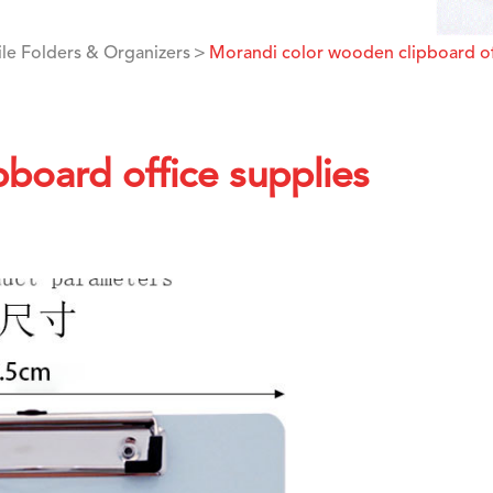
ile Folders & Organizers
Morandi color wooden clipboard of
board office supplies