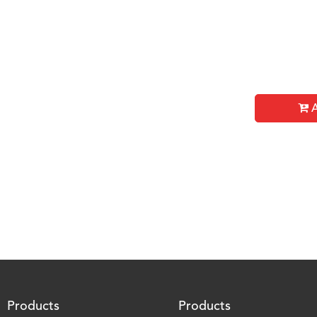
A
Products
Products