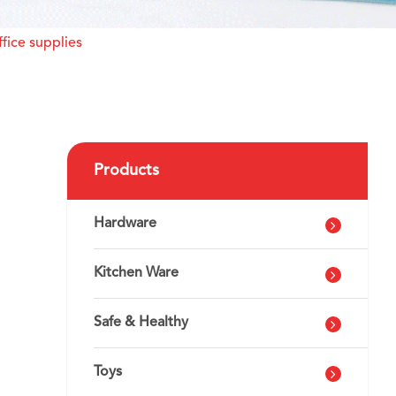
fice supplies
Products
Hardware
Kitchen Ware
Safe & Healthy
Toys