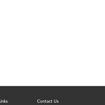
inks
Contact Us