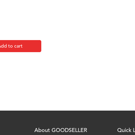
dd to cart
About GOODSELLER
Quick L