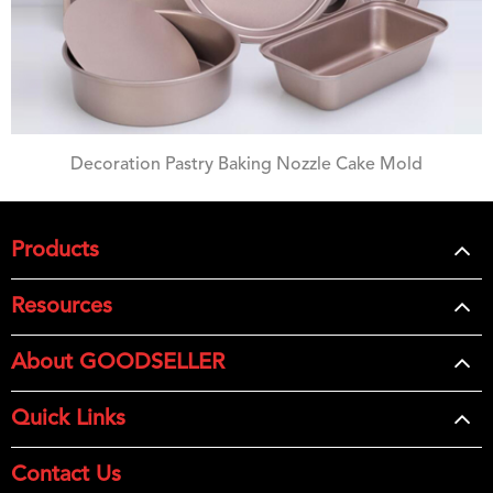
Decoration Pastry Baking Nozzle Cake Mold
Products
Resources
About GOODSELLER
Quick Links
Contact Us