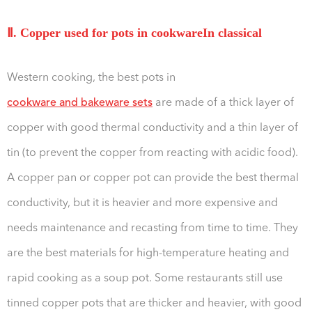
Ⅱ. Copper used for pots in cookwareIn classical
Western cooking, the best pots in
cookware and bakeware sets
are made of a thick layer of
copper with good thermal conductivity and a thin layer of
tin (to prevent the copper from reacting with acidic food).
A copper pan or copper pot can provide the best thermal
conductivity, but it is heavier and more expensive and
needs maintenance and recasting from time to time. They
are the best materials for high-temperature heating and
rapid cooking as a soup pot. Some restaurants still use
tinned copper pots that are thicker and heavier, with good