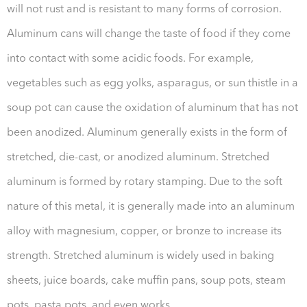
will not rust and is resistant to many forms of corrosion.
Aluminum cans will change the taste of food if they come
into contact with some acidic foods. For example,
vegetables such as egg yolks, asparagus, or sun thistle in a
soup pot can cause the oxidation of aluminum that has not
been anodized. Aluminum generally exists in the form of
stretched, die-cast, or anodized aluminum. Stretched
aluminum is formed by rotary stamping. Due to the soft
nature of this metal, it is generally made into an aluminum
alloy with magnesium, copper, or bronze to increase its
strength. Stretched aluminum is widely used in baking
sheets, juice boards, cake muffin pans, soup pots, steam
pots, pasta pots, and even works.