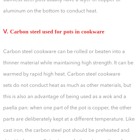
stainless steel pots usually have a layer of copper or
aluminum on the bottom to conduct heat.
Ⅴ. Carbon steel used for pots in cookware
Carbon steel cookware can be rolled or beaten into a
thinner material while maintaining high strength. It can be
warmed by rapid high heat. Carbon steel cookware
sets do not conduct heat as much as other materials, but
this is also an advantage of being used as a wok and a
paella pan: when one part of the pot is copper, the other
parts are deliberately kept at a different temperature. Like
cast iron, the carbon steel pot should be preheated and