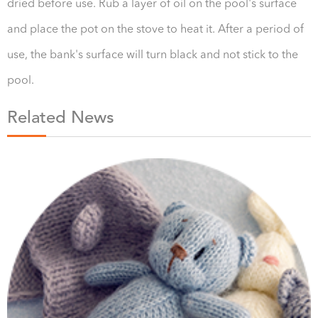
dried before use. Rub a layer of oil on the pool's surface
and place the pot on the stove to heat it. After a period of
use, the bank's surface will turn black and not stick to the
pool.
Related News