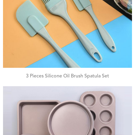
3 Pieces Silicone Oil Brush Spatula Set