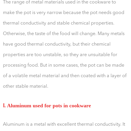
The range of metal materials used in the cookware to
make the pot is very narrow because the pot needs good
thermal conductivity and stable chemical properties.
Otherwise, the taste of the food will change. Many metals
have good thermal conductivity, but their chemical
properties are too unstable, so they are unsuitable for
processing food. But in some cases, the pot can be made
of a volatile metal material and then coated with a layer of
other stable material.
Ⅰ. Aluminum used for pots in cookware
Aluminum is a metal with excellent thermal conductivity. It