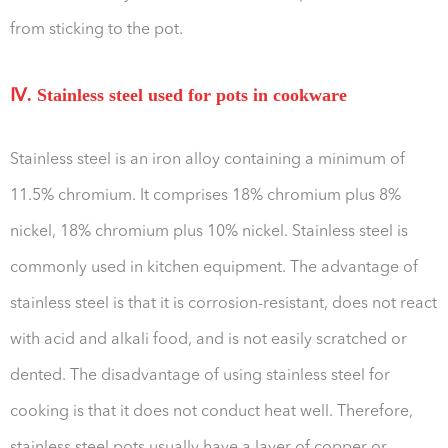
from sticking to the pot.
Ⅳ. Stainless steel used for pots in cookware
Stainless steel is an iron alloy containing a minimum of
11.5% chromium. It comprises 18% chromium plus 8%
nickel, 18% chromium plus 10% nickel. Stainless steel is
commonly used in kitchen equipment. The advantage of
stainless steel is that it is corrosion-resistant, does not react
with acid and alkali food, and is not easily scratched or
dented. The disadvantage of using stainless steel for
cooking is that it does not conduct heat well. Therefore,