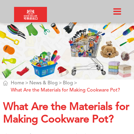

Home
News & Blog
Blog
What Are the Materials for Making Cookware Pot?
What Are the Materials for
Making Cookware Pot?