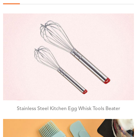
Stainless Steel Kitchen Egg Whisk Tools Beater