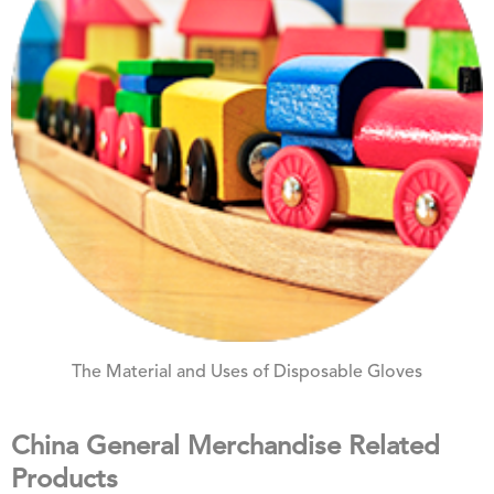
The Material and Uses of Disposable Gloves
China General Merchandise Related
Products