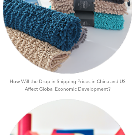
How Will the Drop in Shipping Prices in China and US
Affect Global Economic Development?