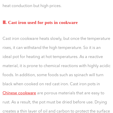
heat conduction but high prices.
Ⅲ. Cast iron used for pots in cookware
Cast iron cookware heats slowly, but once the temperature
rises, it can withstand the high temperature. So it is an
ideal pot for heating at hot temperatures. As a reactive
material, it is prone to chemical reactions with highly acidic
foods. In addition, some foods such as spinach will turn
black when cooked on red cast iron. Cast iron pots in
Chinese cookware
are porous materials that are easy to
rust. As a result, the pot must be dried before use. Drying
creates a thin layer of oil and carbon to protect the surface