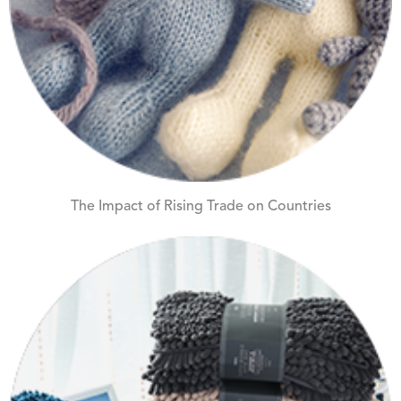
The Impact of Rising Trade on Countries