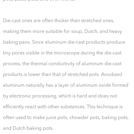
Die-cast ones are often thicker than stretched ones,
making them more suitable for soup, Dutch, and heavy
baking pans. Since aluminum die-cast products produce
tiny pores visible in the microscope during the die-cast
process, the thermal conductivity of aluminum die-cast
products is lower than that of stretched pots. Anodized
aluminum naturally has a layer of aluminum oxide formed
by electronic processing, which is hard and does not
efficiently react with other substances. This technique is
often used to make juice pots, chowder pots, baking pots,
and Dutch baking pots.