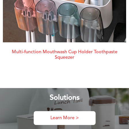
Multi-function Mouthwash Cup Holder Toothpaste
Squeezer
Solutions
Learn More >