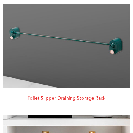
Toilet Slipper Draining Storage Rack