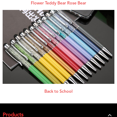
Flower Teddy Bear Rose Bear
Back to School
Products