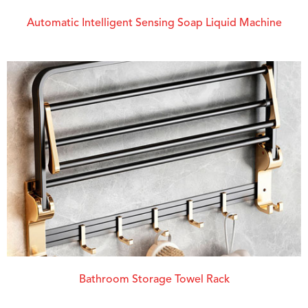
Automatic Intelligent Sensing Soap Liquid Machine
Bathroom Storage Towel Rack