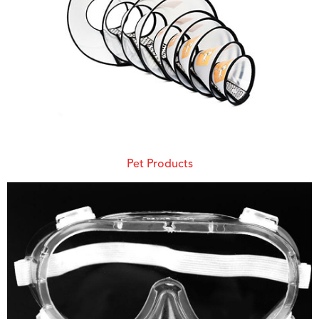
Pet Products