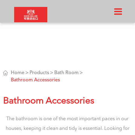

Home
Products
Bath Room
Bathroom Accessories
Bathroom Accessories
The bathroom is one of the most important paces in our
houses, keeping it clean and tidy is essential. Looking for