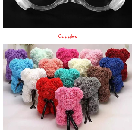
Goggles