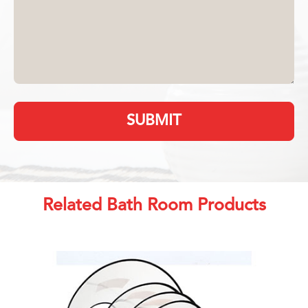
SUBMIT
Related Bath Room Products