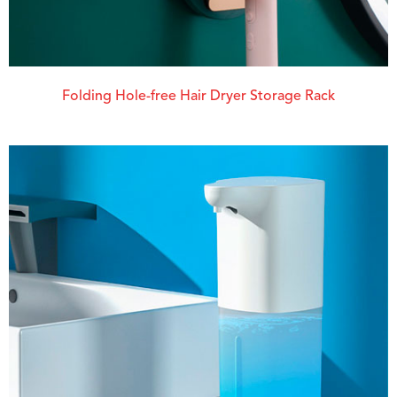
Folding Hole-free Hair Dryer Storage Rack