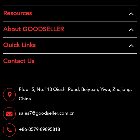
Resources
About GOODSELLER
Quick Links
Contact Us
Floor 5, No.113 Qiushi Road, Beiyuan, Yiwu, Zhejiang,
China
sales7@goodseller.com.cn
+86-0579-89895818