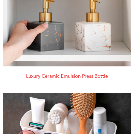
Luxury Ceramic Emulsion Press Bottle