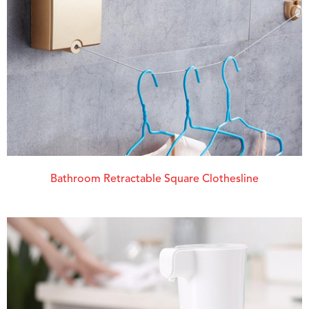
Bathroom Retractable Square Clothesline