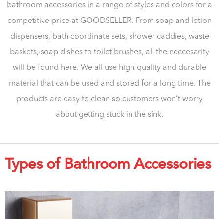
bathroom accessories in a range of styles and colors for a
competitive price at GOODSELLER. From soap and lotion
dispensers, bath coordinate sets, shower caddies, waste
baskets, soap dishes to toilet brushes, all the neccesarity
will be found here. We all use high-quality and durable
material that can be used and stored for a long time. The
products are easy to clean so customers won’t worry
about getting stuck in the sink.
Types of Bathroom Accessories