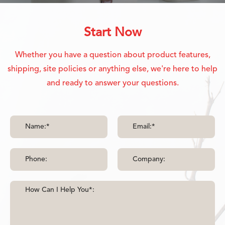
Start Now
Whether you have a question about product features,
shipping, site policies or anything else, we're here to help
and ready to answer your questions.