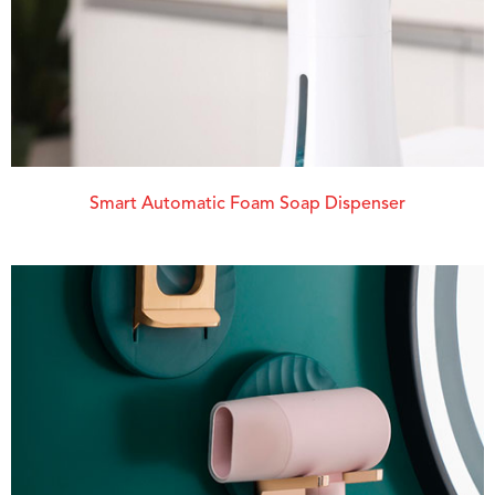
Smart Automatic Foam Soap Dispenser