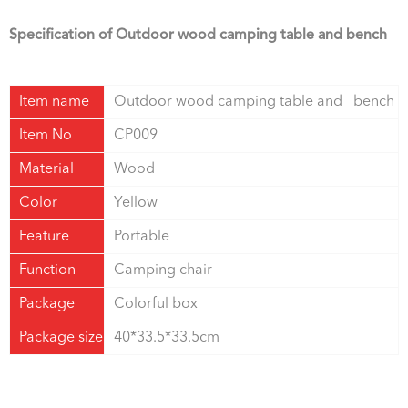
Specification of Outdoor wood camping table and bench
Item name
Outdoor wood camping table and bench
Item No
CP009
Material
Wood
Color
Yellow
Feature
Portable
Function
Camping chair
Package
Colorful box
Package size
40*33.5*33.5cm