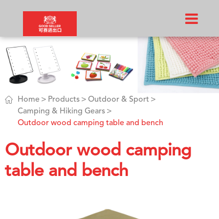

Home
Products
Outdoor & Sport
Camping & Hiking Gears
Outdoor wood camping table and bench
Outdoor wood camping
table and bench