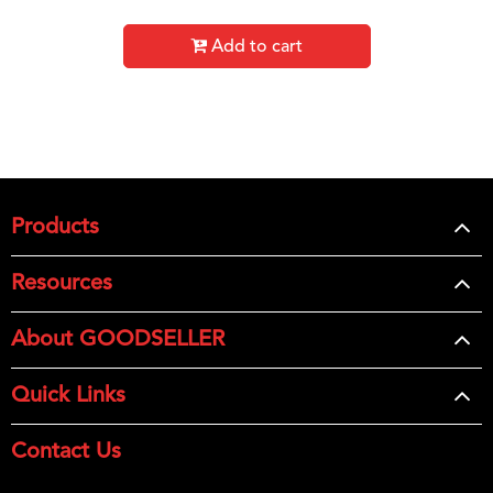
Add to cart
Products
Resources
About GOODSELLER
Quick Links
Contact Us