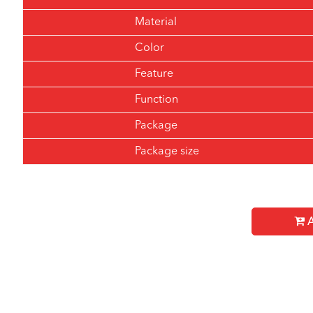
Material
Color
Feature
Function
Package
Package size
A