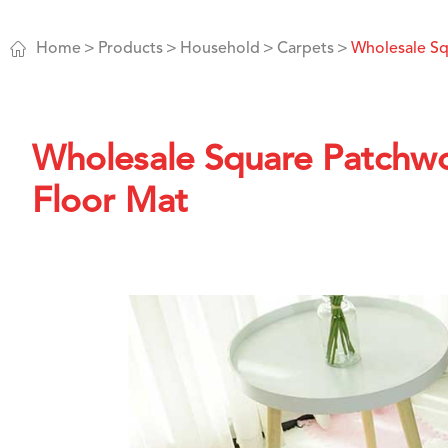

Home
Products
Household
Carpets
Wholesale S
Wholesale Square Patchw
Floor Mat