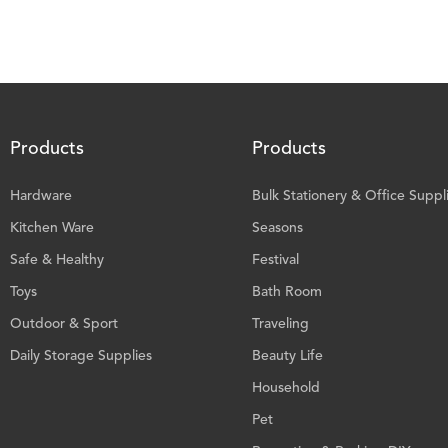
Products
Products
Hardware
Bulk Stationery & Office Suppl
Kitchen Ware
Seasons
Safe & Healthy
Festival
Toys
Bath Room
Outdoor & Sport
Traveling
Daily Storage Supplies
Beauty Life
Household
Pet