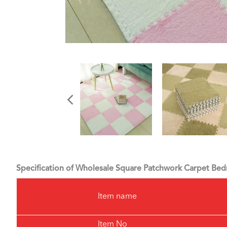
Specification of Wholesale Square Patchwork Carpet B
Item name
Item No