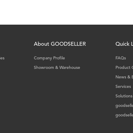
About GOODSELLER
Quick L
ies
Company Profile
FAQs
Showroom & Warehouse
Product 
News & 
Services
Solutions
goodsell
goodsell