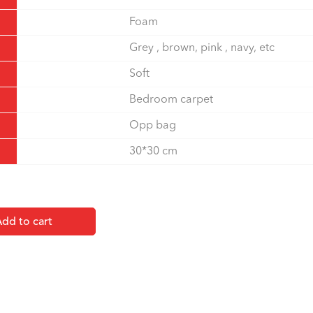
Foam
Grey , brown, pink , navy, etc
Soft
Bedroom carpet
Opp bag
30*30 cm
dd to cart