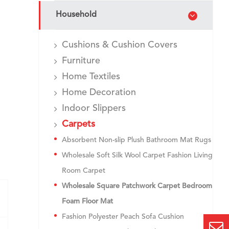
Household
Cushions & Cushion Covers
Furniture
Home Textiles
Home Decoration
Indoor Slippers
Carpets
Absorbent Non-slip Plush Bathroom Mat Rugs
Wholesale Soft Silk Wool Carpet Fashion Living
Room Carpet
Wholesale Square Patchwork Carpet Bedroom
Foam Floor Mat
Fashion Polyester Peach Sofa Cushion