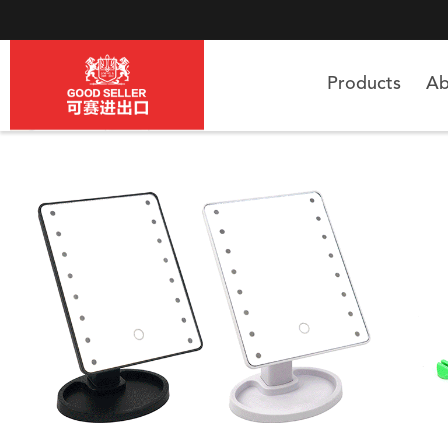
Products
Ab