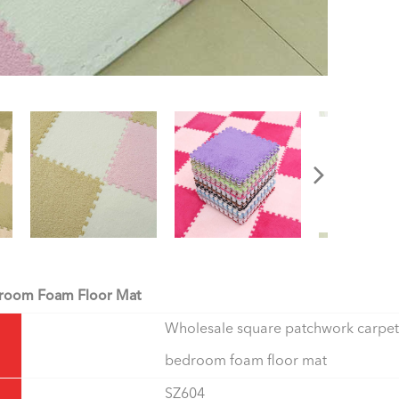
edroom Foam Floor Mat
Wholesale square patchwork carpet
bedroom foam floor mat
SZ604