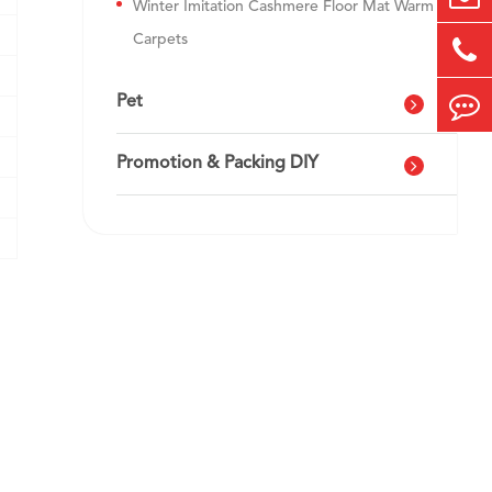
Winter Imitation Cashmere Floor Mat Warm
Carpets
Pet
Promotion & Packing DIY