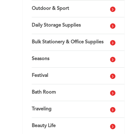
Outdoor & Sport
Daily Storage Supplies
Bulk Stationery & Office Supplies
Seasons
Festival
Bath Room
Traveling
Beauty Life