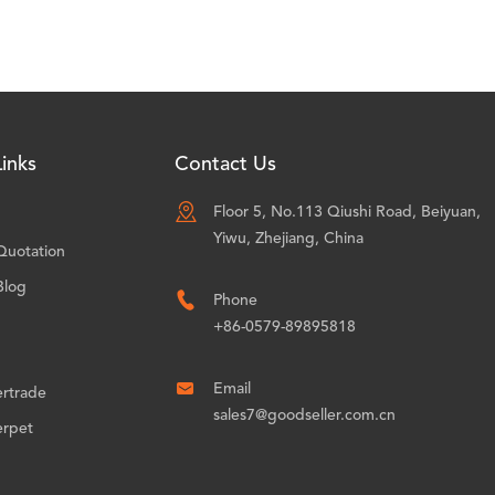
inks
Contact Us

Floor 5, No.113 Qiushi Road, Beiyuan,
Yiwu, Zhejiang, China
Quotation
Blog

Phone
+86-0579-89895818

Email
ertrade
sales7@goodseller.com.cn
erpet