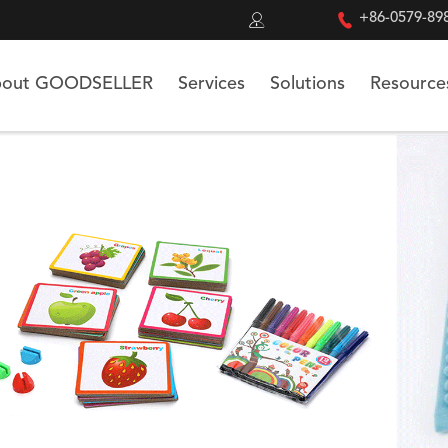


+86-0579-89
out GOODSELLER
Services
Solutions
Resource