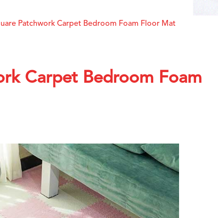
quare Patchwork Carpet Bedroom Foam Floor Mat
ork Carpet Bedroom Foam