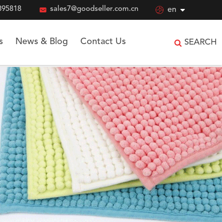
895818

sales7@goodseller.com.cn

en
s
News & Blog
Contact Us
SEARCH