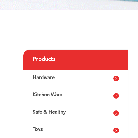
Products
Hardware
Kitchen Ware
Safe & Healthy
Toys