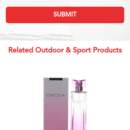
SUBMIT
Related Outdoor & Sport Products