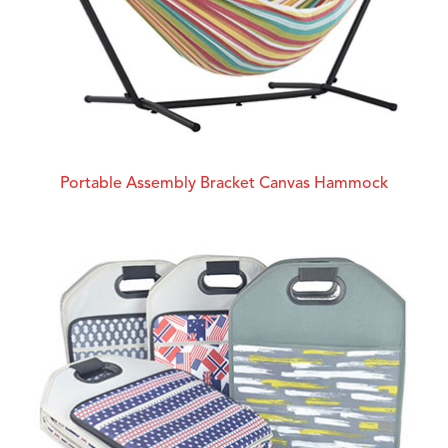
Portable Assembly Bracket Canvas Hammock