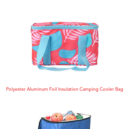
Polyester Aluminum Foil Insulation Camping Cooler Bag