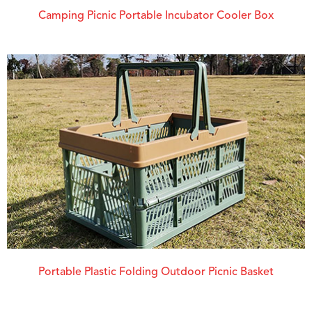
Camping Picnic Portable Incubator Cooler Box
Portable Plastic Folding Outdoor Picnic Basket