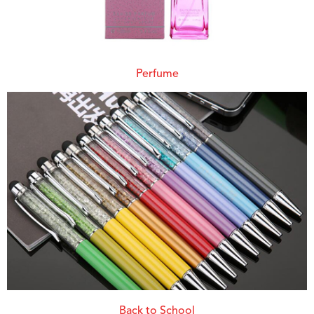
Perfume
Back to School