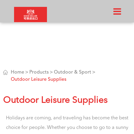

Home
Products
Outdoor & Sport
Outdoor Leisure Supplies
Outdoor Leisure Supplies
Holidays are coming, and traveling has become the best
choice for people. Whether you choose to go to a sunny