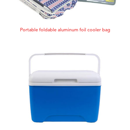
Portable foldable aluminum foil cooler bag