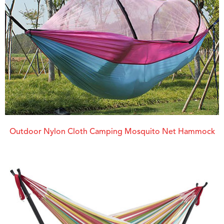
Outdoor Nylon Cloth Camping Mosquito Net Hammock