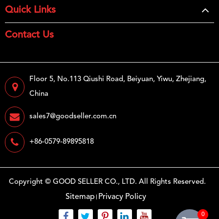
Quick Links
Contact Us
Floor 5, No.113 Qiushi Road, Beiyuan, Yiwu, Zhejiang,
China
sales7@goodseller.com.cn
+86-0579-89895818
Copyright ©
GOOD SELLER CO., LTD.
All Rights Reserved.
Sitemap
Privacy Policy
0