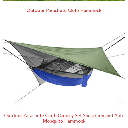
Outdoor Parachute Cloth Hammock
Outdoor Parachute Cloth Canopy Set Sunscreen and Anti-
Mosquito Hammock