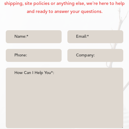
shipping, site policies or anything else, we're here to help
and ready to answer your questions.