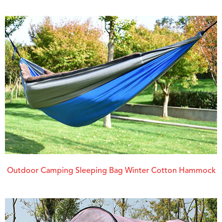
Outdoor Camping Sleeping Bag Winter Cotton Hammock