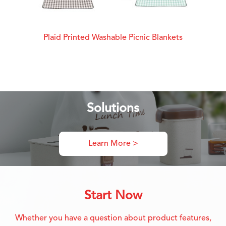
Plaid Printed Washable Picnic Blankets
Solutions
Learn More >
Start Now
Whether you have a question about product features,