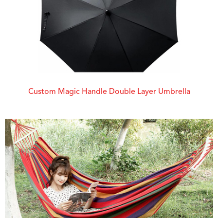
Custom Magic Handle Double Layer Umbrella