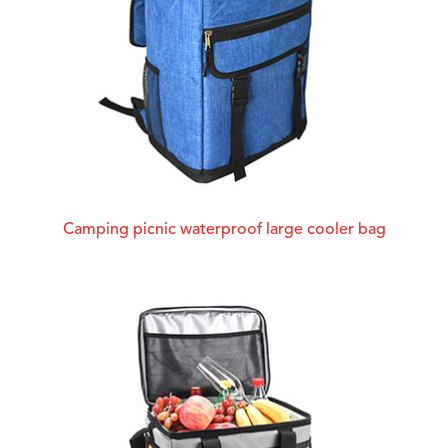
Camping picnic waterproof large cooler bag