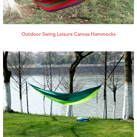
Outdoor Swing Leisure Canvas Hammocks