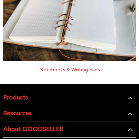
Notebooks & Writing Pads
Products
Resources
About GOODSELLER