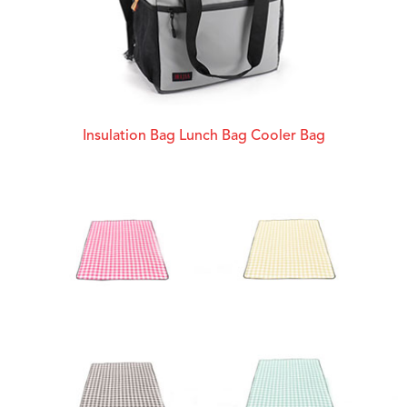
Insulation Bag Lunch Bag Cooler Bag