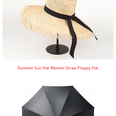
Summer Sun Hat Women Straw Floppy Hat​