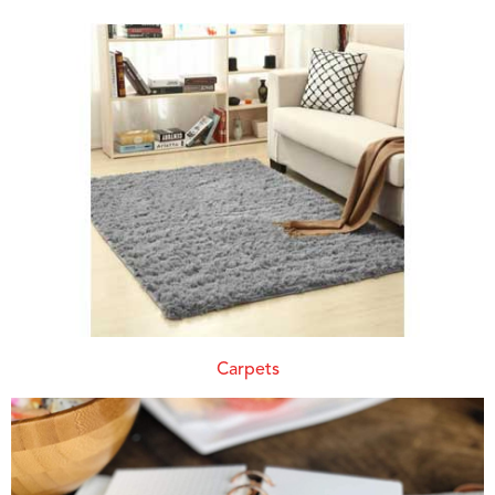
Carpets