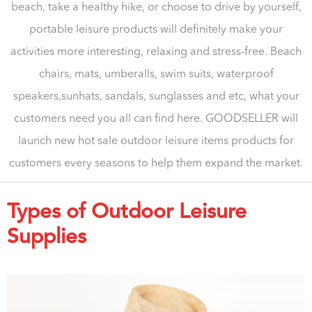
beach, take a healthy hike, or choose to drive by yourself,
portable leisure products will definitely make your
activities more interesting, relaxing and stress-free. Beach
chairs, mats, umberalls, swim suits, waterproof
speakers,sunhats, sandals, sunglasses and etc, what your
customers need you all can find here. GOODSELLER will
launch new hot sale outdoor leisure items products for
customers every seasons to help them expand the market.
Types of Outdoor Leisure
Supplies