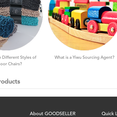
 Different Styles of
What is a Yiwu Sourcing Agent?
oor Chairs?
roducts
About GOODSELLER
Quick L