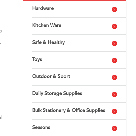
Hardware
Kitchen Ware
s
,
Safe & Healthy
Toys
Outdoor & Sport
Daily Storage Supplies
Bulk Stationery & Office Supplies
al
Seasons