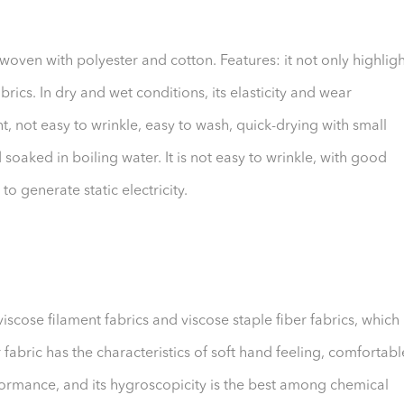
rwoven with polyester and cotton. Features: it not only highligh
brics. In dry and wet conditions, its elasticity and wear
ht, not easy to wrinkle, easy to wash, quick-drying with small
soaked in boiling water. It is not easy to wrinkle, with good
 to generate static electricity.
iscose filament fabrics and viscose staple fiber fabrics, which
 fabric has the characteristics of soft hand feeling, comfortabl
formance, and its hygroscopicity is the best among chemical