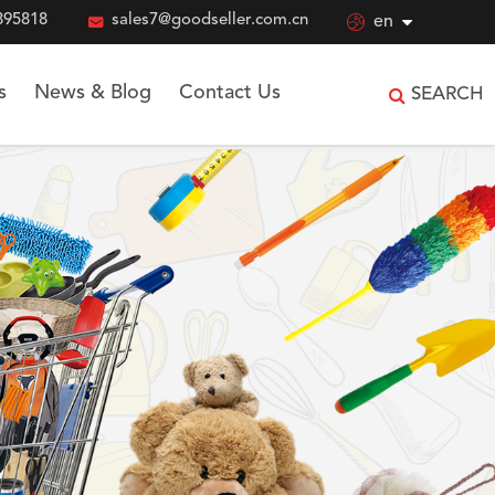
895818

sales7@goodseller.com.cn

en
s
News & Blog
Contact Us
SEARCH