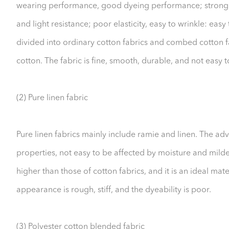
wearing performance, good dyeing performance; strong al
and light resistance; poor elasticity, easy to wrinkle: eas
divided into ordinary cotton fabrics and combed cotton f
cotton. The fabric is fine, smooth, durable, and not easy to
(2) Pure linen fabric
Pure linen fabrics mainly include ramie and linen. The adv
properties, not easy to be affected by moisture and milde
higher than those of cotton fabrics, and it is an ideal ma
appearance is rough, stiff, and the dyeability is poor.
(3) Polyester cotton blended fabric