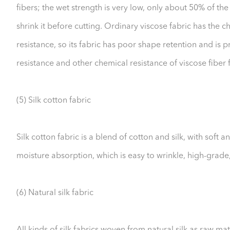
fibers; the wet strength is very low, only about 50% of the 
shrink it before cutting. Ordinary viscose fabric has the 
resistance, so its fabric has poor shape retention and is p
resistance and other chemical resistance of viscose fiber 
(5) Silk cotton fabric
Silk cotton fabric is a blend of cotton and silk, with soft
moisture absorption, which is easy to wrinkle, high-grad
(6) Natural silk fabric