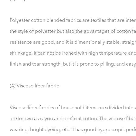
Polyester cotton blended fabrics are textiles that are inte
the style of polyester but also the advantages of cotton fa
resistance are good, and it is dimensionally stable, straig
shrinkage. It can not be ironed with high temperature and 
finish and tear strength, but it is prone to pilling, and easy
(4) Viscose fiber fabric
Viscose fiber fabrics of household items are divided into v
are known as rayon and artificial cotton. The viscose fiber
wearing, bright dyeing, etc. It has good hygroscopic per