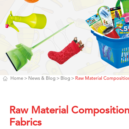

Home
News & Blog
Blog
Raw Material Composition
Raw Material Composition
Fabrics