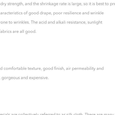
dry strength, and the shrinkage rate is large, so it is best to pr
characteristics of good drape, poor resilience and wrinkle
rone to wrinkles. The acid and alkali resistance, sunlight
fabrics are all good.
 and comfortable texture, good finish, air permeability and
e, gorgeous and expensive.