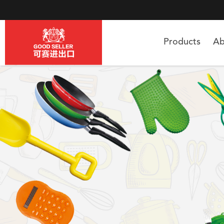
Products
Ab