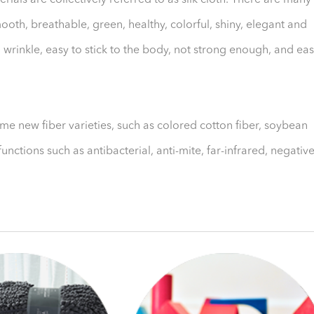
erials are collectively referred to as silk cloth. There are many
t, smooth, breathable, green, healthy, colorful, shiny, elegant and
o wrinkle, easy to stick to the body, not strong enough, and ea
ome new fiber varieties, such as colored cotton fiber, soybean
unctions such as antibacterial, anti-mite, far-infrared, negativ