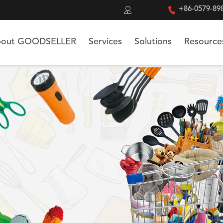


+86-0579-89
out GOODSELLER
Services
Solutions
Resource