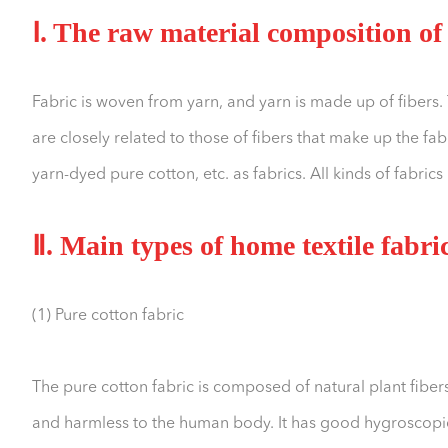
Ⅰ. The raw material composition of 
Fabric is woven from yarn, and yarn is made up of fibers. 
are closely related to those of fibers that make up the fa
yarn-dyed pure cotton, etc. as fabrics. All kinds of fabrics
Ⅱ. Main types of home textile fabri
(1) Pure cotton fabric
The pure cotton fabric is composed of natural plant fibers, 
and harmless to the human body. It has good hygroscopicit