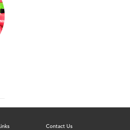
inks
Contact Us