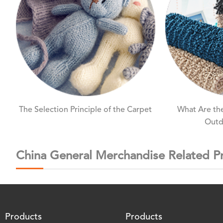
The Selection Principle of the Carpet
What Are the
Outd
China General Merchandise Related P
Products
Products