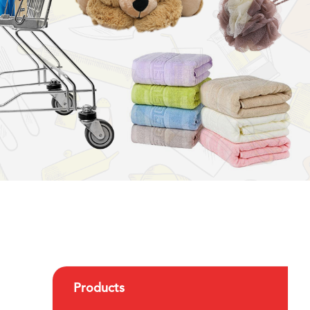
Products