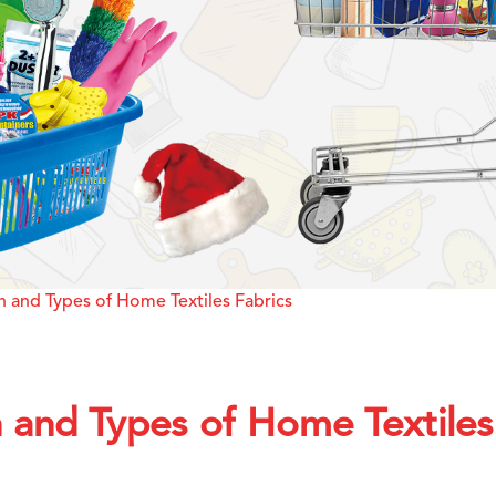
 and Types of Home Textiles Fabrics
 and Types of Home Textiles