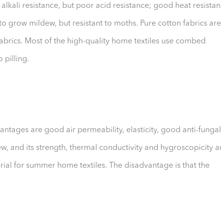
kali resistance, but poor acid resistance; good heat resista
y to grow mildew, but resistant to moths. Pure cotton fabrics are
abrics. Most of the high-quality home textiles use combed
 pilling.
antages are good air permeability, elasticity, good anti-fungal
w, and its strength, thermal conductivity and hygroscopicity a
terial for summer home textiles. The disadvantage is that the