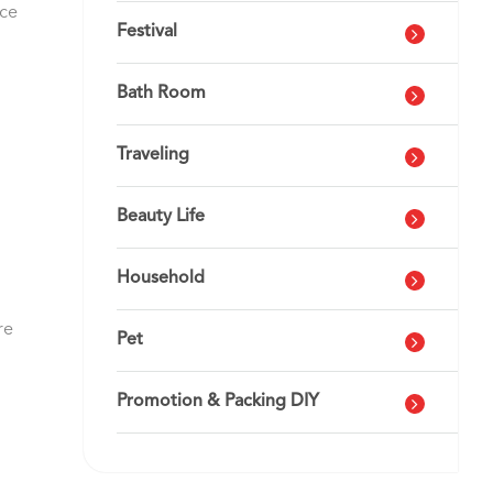
nce
Festival
Bath Room
Traveling
Beauty Life
Household
re
Pet
Promotion & Packing DIY