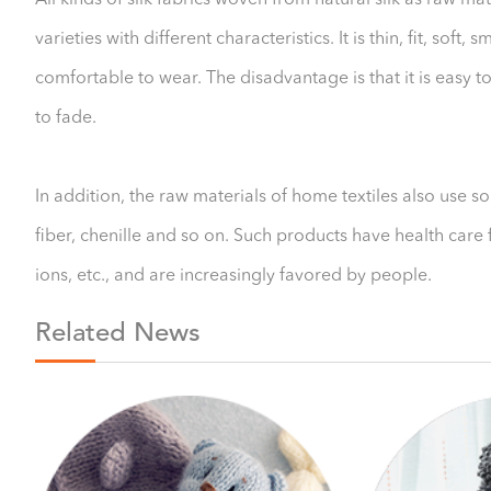
All kinds of silk fabrics woven from natural silk as raw mat
varieties with different characteristics. It is thin, fit, sof
comfortable to wear. The disadvantage is that it is easy t
to fade.
In addition, the raw materials of home textiles also use s
fiber, chenille and so on. Such products have health care f
ions, etc., and are increasingly favored by people.
Related News