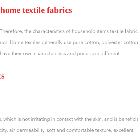
home textile fabrics
Therefore, the characteristics of household items textile fabric
brics. Home textiles generally use pure cotton, polyester cotton
 have their own characteristics and prices are different.
cs
which is not irritating in contact with the skin, and is benefici
y, air permeability, soft and comfortable texture, excellent