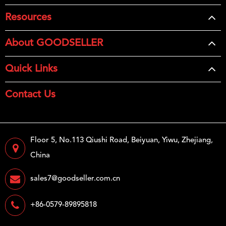
Resources
About GOODSELLER
Quick Links
Contact Us
Floor 5, No.113 Qiushi Road, Beiyuan, Yiwu, Zhejiang,
China
sales7@goodseller.com.cn
+86-0579-89895818