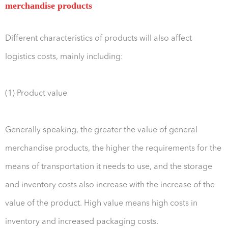
merchandise products
Different characteristics of products will also affect
logistics costs, mainly including:
(1) Product value
Generally speaking, the greater the value of general
merchandise products, the higher the requirements for the
means of transportation it needs to use, and the storage
and inventory costs also increase with the increase of the
value of the product. High value means high costs in
inventory and increased packaging costs.