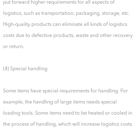
put forward higher requirements for all aspects of
logistics, such as transportation, packaging, storage, etc.
High-quality products can eliminate all kinds of logistics
costs due to defective products, waste and other recovery
or return.
(4) Special handling
Some items have special requirements for handling. For
example, the handling of large items needs special
loading tools. Some items need to be heated or cooled in
the process of handling, which will increase logistics costs.