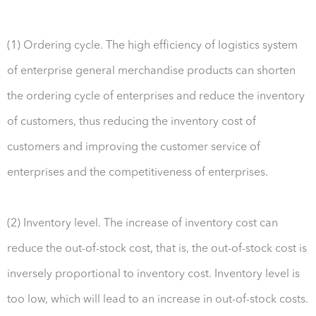
(1) Ordering cycle. The high efficiency of logistics system
of enterprise general merchandise products can shorten
the ordering cycle of enterprises and reduce the inventory
of customers, thus reducing the inventory cost of
customers and improving the customer service of
enterprises and the competitiveness of enterprises.
(2) Inventory level. The increase of inventory cost can
reduce the out-of-stock cost, that is, the out-of-stock cost is
inversely proportional to inventory cost. Inventory level is
too low, which will lead to an increase in out-of-stock costs.