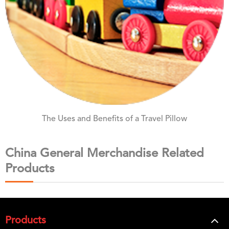
The Uses and Benefits of a Travel Pillow
China General Merchandise Related
Products
Products