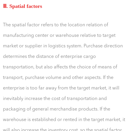
Ⅲ. Spatial factors
The spatial factor refers to the location relation of
manufacturing center or warehouse relative to target
market or supplier in logistics system. Purchase direction
determines the distance of enterprise cargo
transportation, but also affects the choice of means of
transport, purchase volume and other aspects. If the
enterprise is too far away from the target market, it will
inevitably increase the cost of transportation and
packaging of general merchandise products. If the
warehouse is established or rented in the target market, it
will also increase the inventory cost, so the spatial factor