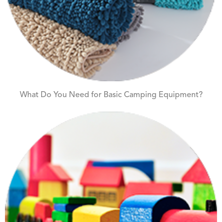
What Do You Need for Basic Camping Equipment?