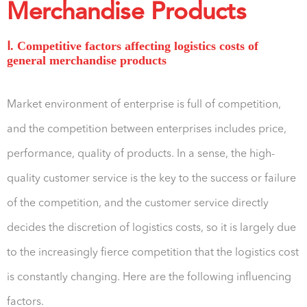
Merchandise Products
Ⅰ. Competitive factors affecting logistics costs of
general merchandise products
Market environment of enterprise is full of competition,
and the competition between enterprises includes price,
performance, quality of products. In a sense, the high-
quality customer service is the key to the success or failure
of the competition, and the customer service directly
decides the discretion of logistics costs, so it is largely due
to the increasingly fierce competition that the logistics cost
is constantly changing. Here are the following influencing
factors.