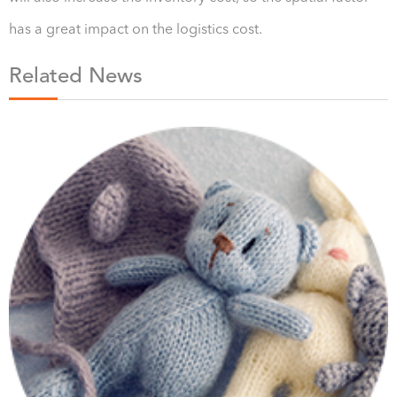
has a great impact on the logistics cost.
Related News