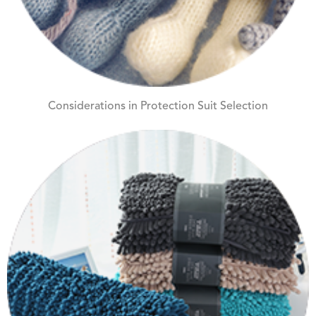
Considerations in Protection Suit Selection