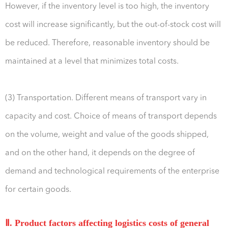
However, if the inventory level is too high, the inventory
cost will increase significantly, but the out-of-stock cost will
be reduced. Therefore, reasonable inventory should be
maintained at a level that minimizes total costs.
(3) Transportation. Different means of transport vary in
capacity and cost. Choice of means of transport depends
on the volume, weight and value of the goods shipped,
and on the other hand, it depends on the degree of
demand and technological requirements of the enterprise
for certain goods.
Ⅱ. Product factors affecting logistics costs of general