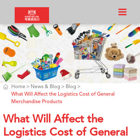

Home
News & Blog
Blog
What Will Affect the Logistics Cost of General
Merchandise Products
What Will Affect the
Logistics Cost of General