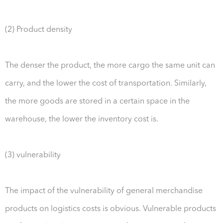
(2) Product density
The denser the product, the more cargo the same unit can
carry, and the lower the cost of transportation. Similarly,
the more goods are stored in a certain space in the
warehouse, the lower the inventory cost is.
(3) vulnerability
The impact of the vulnerability of general merchandise
products on logistics costs is obvious. Vulnerable products