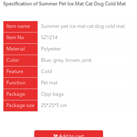
Specification of Summer Pet Ice Mat Cat Dog Cold Mat
Item name
Summer pet ice mat cat dog cold mat
Item No
SZ1214
Material
Polyester
Color
Blue, grey, brown, pink
Feature
Cold
Function
Pet mat
Package
Opp bags
Package size
25*25*5 cm
Add to cart