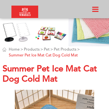

Home
Products
Pet
Pet Products
Summer Pet Ice Mat Cat Dog Cold Mat
Summer Pet Ice Mat Cat
Dog Cold Mat