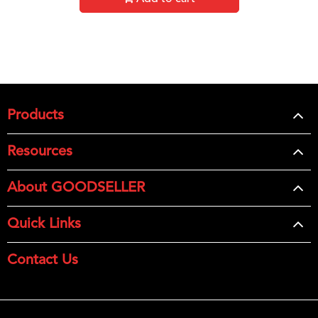
Products
Resources
About GOODSELLER
Quick Links
Contact Us