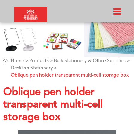

Home
Products
Bulk Stationery & Office Supplies
Desktop Stationery
Oblique pen holder transparent multi-cell storage box
Oblique pen holder
transparent multi-cell
storage box