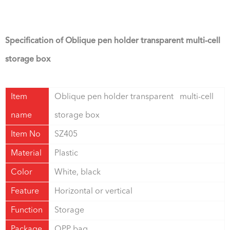
Specification of Oblique pen holder transparent multi-cell
storage box
Item
Oblique pen holder transparent multi-cell
name
storage box
Item No
SZ405
Material
Plastic
Color
White, black
Feature
Horizontal or vertical
Function
Storage
Package
OPP bag