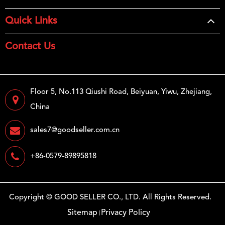
Quick Links
Contact Us
Floor 5, No.113 Qiushi Road, Beiyuan, Yiwu, Zhejiang,
China
sales7@goodseller.com.cn
+86-0579-89895818
Copyright ©
GOOD SELLER CO., LTD.
All Rights Reserved.
Sitemap
Privacy Policy