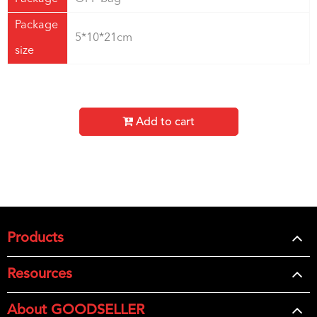
Package
5*10*21cm
size
Add to cart
Products
Resources
About GOODSELLER