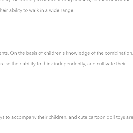
bility. According to different drag animals, let them know the
heir ability to walk in a wide range.
ents. On the basis of children's knowledge of the combination
se their ability to think independently, and cultivate their
s to accompany their children, and cute cartoon doll toys ar