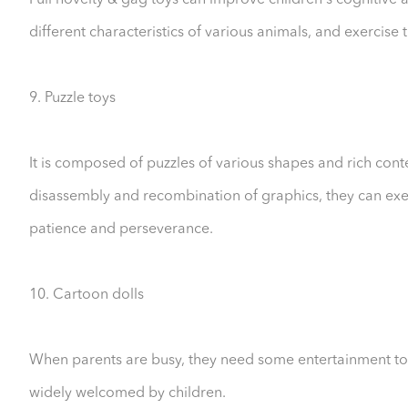
Pull novelty & gag toys can improve children's cognitive a
different characteristics of various animals, and exercise t
9. Puzzle toys
It is composed of puzzles of various shapes and rich cont
disassembly and recombination of graphics, they can exerci
patience and perseverance.
10. Cartoon dolls
When parents are busy, they need some entertainment toy
widely welcomed by children.