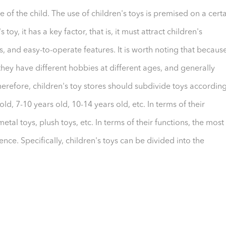
e of the child. The use of children's toys is premised on a cert
oy, it has a key factor, that is, it must attract children's
ds, and easy-to-operate features. It is worth noting that becaus
they have different hobbies at different ages, and generally
Therefore, children's toy stores should subdivide toys accordin
ld, 7-10 years old, 10-14 years old, etc. In terms of their
al toys, plush toys, etc. In terms of their functions, the most
ence. Specifically, children's toys can be divided into the