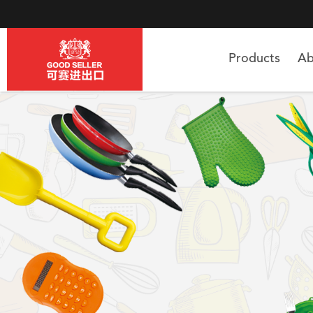
Products
Ab