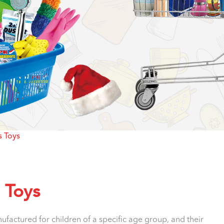
s Toys
s Toys
factured for children of a specific age group, and their