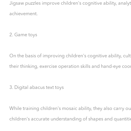
Jigsaw puzzles improve children's cognitive ability, analyti
achievement.
2. Game toys
On the basis of improving children's cognitive ability, cu
their thinking, exercise operation skills and hand-eye coor
3. Digital abacus text toys
While training children's mosaic ability, they also carry 
children's accurate understanding of shapes and quantities