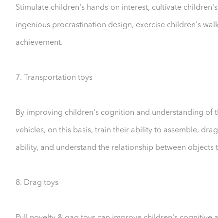
Stimulate children's hands-on interest, cultivate childr
ingenious procrastination design, exercise children's walk
achievement.
7. Transportation toys
By improving children's cognition and understanding of t
vehicles, on this basis, train their ability to assemble, 
ability, and understand the relationship between objects 
8. Drag toys