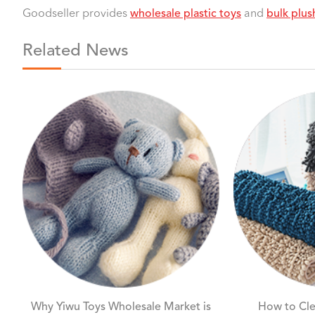
Goodseller provides
wholesale plastic toys
and
bulk plus
Related News
Why Yiwu Toys Wholesale Market is
How to Cle