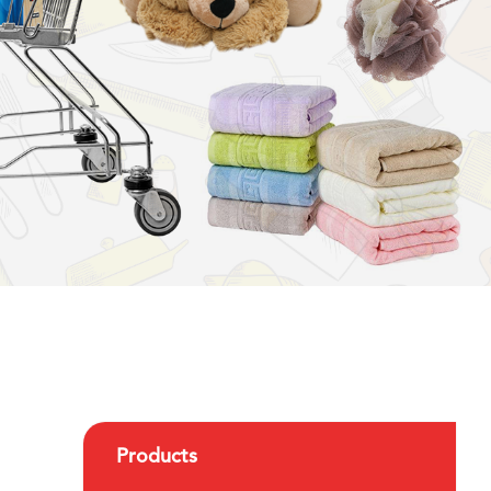
Products