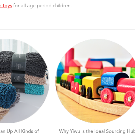
h toys
for all age period children.
an Up All Kinds of
Why Yiwu Is the Ideal Sourcing Hu