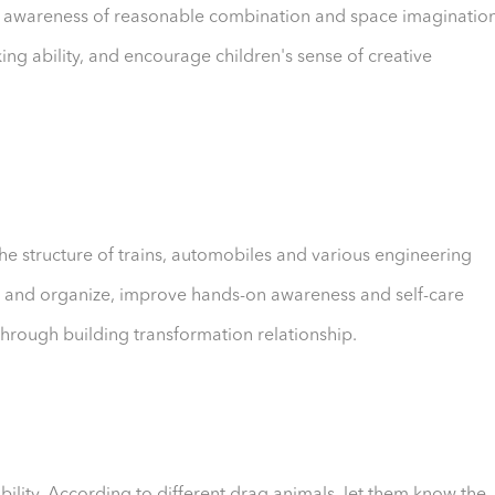
en's awareness of reasonable combination and space imaginatio
ing ability, and encourage children's sense of creative
he structure of trains, automobiles and various engineering
drag and organize, improve hands-on awareness and self-care
through building transformation relationship.