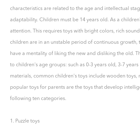
characteristics are related to the age and intellectual stag
adaptability. Children must be 14 years old. As a children's t
attention. This requires toys with bright colors, rich soun
children are in an unstable period of continuous growth, 
have a mentality of liking the new and disliking the old. 
to children's age groups: such as 0-3 years old, 3-7 years o
materials, common children's toys include wooden toys, met
popular toys for parents are the toys that develop intellig
following ten categories.
1. Puzzle toys