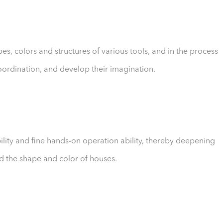
es, colors and structures of various tools, and in the process
coordination, and develop their imagination.
bility and fine hands-on operation ability, thereby deepening
nd the shape and color of houses.