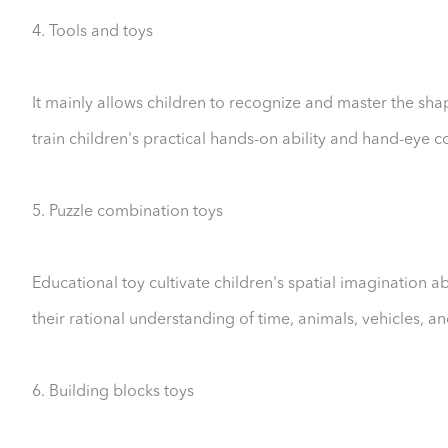
4. Tools and toys
It mainly allows children to recognize and master the shap
train children's practical hands-on ability and hand-eye 
5. Puzzle combination toys
Educational toy cultivate children's spatial imagination a
their rational understanding of time, animals, vehicles, a
6. Building blocks toys