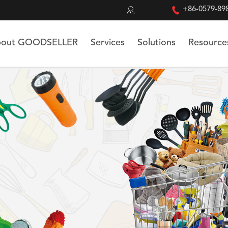


+86-0579-89
out GOODSELLER
Services
Solutions
Resource