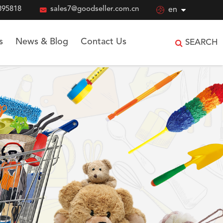
895818

sales7@goodseller.com.cn

en
s
News & Blog
Contact Us
SEARCH