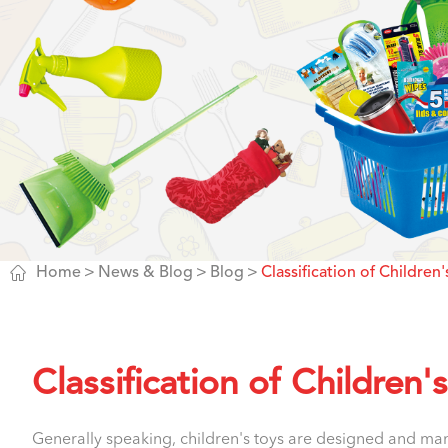

Home
News & Blog
Blog
Classification of Children'
Classification of Children'
Generally speaking, children's toys are designed and manu