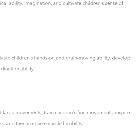
cal ability, imagination, and cultivate children's sense of
ltivate children's hands-on and brain-moving ability, develop
dination ability.
out large movements, train children's fine movements, inspire
, and then exercise muscle flexibility.