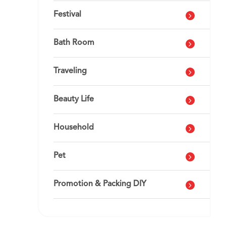
Festival
Bath Room
Traveling
Beauty Life
Household
Pet
Promotion & Packing DIY