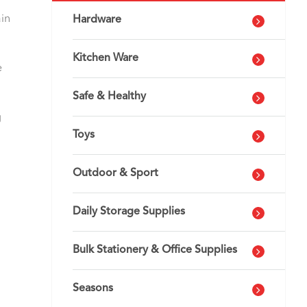
ain
Hardware
Kitchen Ware
e
Safe & Healthy
g
Toys
Outdoor & Sport
Daily Storage Supplies
Bulk Stationery & Office Supplies
Seasons