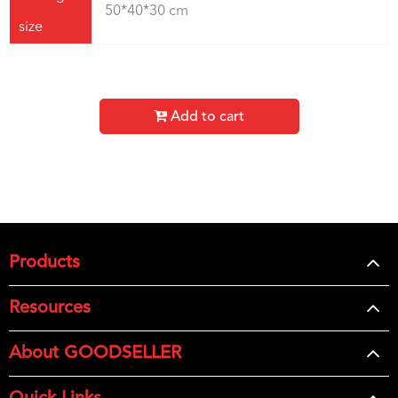
50*40*30 cm
size
Add to cart
Products
Resources
About GOODSELLER