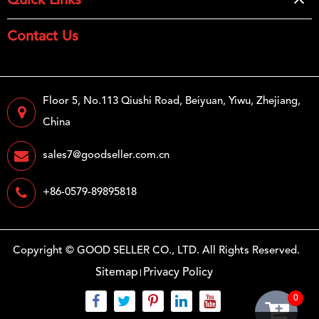
Quick Links
Contact Us
Floor 5, No.113 Qiushi Road, Beiyuan, Yiwu, Zhejiang,
China
sales7@goodseller.com.cn
+86-0579-89895818
Copyright ©
GOOD SELLER CO., LTD.
All Rights Reserved.
Sitemap
Privacy Policy
0