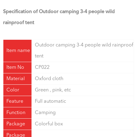
Specification of
Outdoor camping 3-4 people wild
rainproof tent
Outdoor camping 3-4 people wild rainproof
Item name
tent
Item No
CP022
Material
Oxford cloth
Color
Green , pink, etc
Feature
Full automatic
Function
Camping
Package
Colorful box
Package