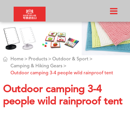

Home
Products
Outdoor & Sport
Camping & Hiking Gears
Outdoor camping 3-4 people wild rainproof tent
Outdoor camping 3-4
people wild rainproof tent