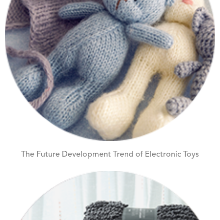
The Future Development Trend of Electronic Toys