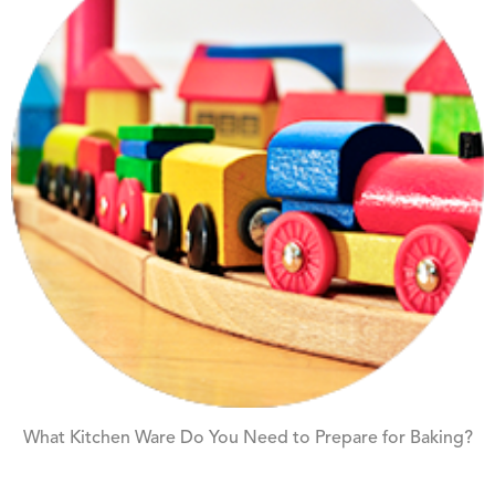
What Kitchen Ware Do You Need to Prepare for Baking?