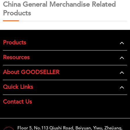
China General Merchandise Related
Products
Products
Resources
About GOODSELLER
Quick Links
Contact Us
Floor 5, No.113 Qiushi Road, Beiyuan, Yiwu, Zhejiang,