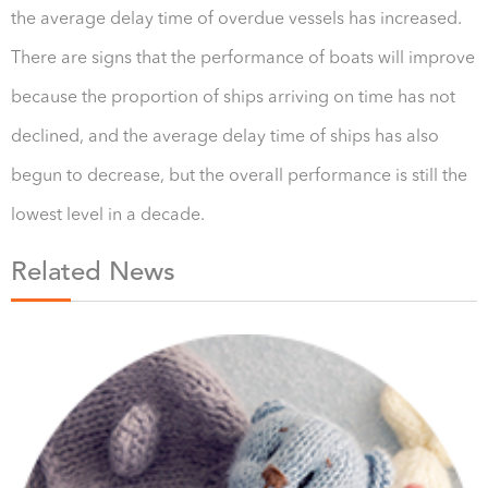
the average delay time of overdue vessels has increased.
There are signs that the performance of boats will improve
because the proportion of ships arriving on time has not
declined, and the average delay time of ships has also
begun to decrease, but the overall performance is still the
lowest level in a decade.
Related News