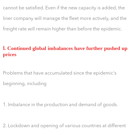
cannot be satisfied. Even if the new capacity is added, the
liner company will manage the fleet more actively, and the
freight rate will remain higher than before the epidemic.
Ⅰ. Continued global imbalances have further pushed up
prices
Problems that have accumulated since the epidemic's
beginning, including
1. Imbalance in the production and demand of goods.
2. Lockdown and opening of various countries at different