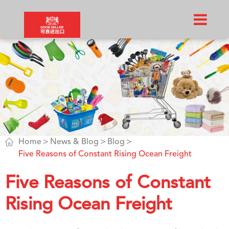

Home
News & Blog
Blog
Five Reasons of Constant Rising Ocean Freight
Five Reasons of Constant
Rising Ocean Freight