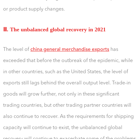
or product supply changes.
Ⅲ. The unbalanced global recovery in 2021
The level of
china general merchandise exports
has
exceeded that before the outbreak of the epidemic, while
in other countries, such as the United States, the level of
exports still lags behind the overall output level. Trade-in
goods will grow further, not only in these significant
trading countries, but other trading partner countries will
also continue to recover. As the requirements for shipping
capacity will continue to exist, the unbalanced global