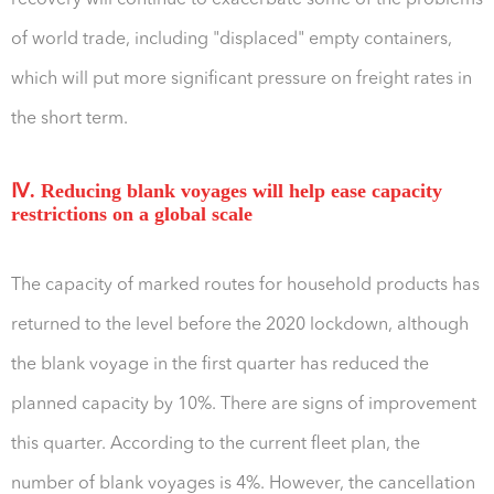
recovery will continue to exacerbate some of the problems
of world trade, including "displaced" empty containers,
which will put more significant pressure on freight rates in
the short term.
Ⅳ. Reducing blank voyages will help ease capacity
restrictions on a global scale
The capacity of marked routes for household products has
returned to the level before the 2020 lockdown, although
the blank voyage in the first quarter has reduced the
planned capacity by 10%. There are signs of improvement
this quarter. According to the current fleet plan, the
number of blank voyages is 4%. However, the cancellation