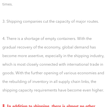
times.
3. Shipping companies cut the capacity of major routes.
4. There is a shortage of empty containers. With the
gradual recovery of the economy, global demand has
become more assertive, especially in the shipping industry,
which is most closely connected with international trade in
goods. With the further opening of various economies and
the rebuilding of inventory in all supply chain links, the
shipping capacity requirements have become even higher.
Ⅱ. In addition to shipping, there is almost no other