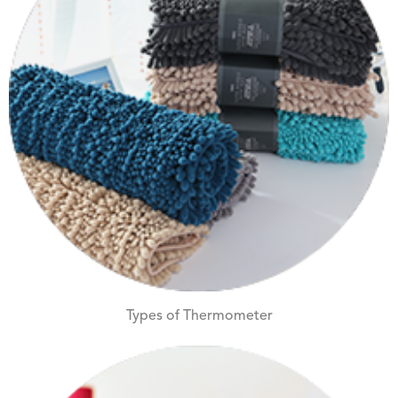
Types of Thermometer