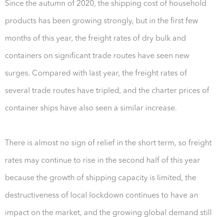
Since the autumn of 2020, the shipping cost of household
products has been growing strongly, but in the first few
months of this year, the freight rates of dry bulk and
containers on significant trade routes have seen new
surges. Compared with last year, the freight rates of
several trade routes have tripled, and the charter prices of
container ships have also seen a similar increase.
There is almost no sign of relief in the short term, so freight
rates may continue to rise in the second half of this year
because the growth of shipping capacity is limited, the
destructiveness of local lockdown continues to have an
impact on the market, and the growing global demand still