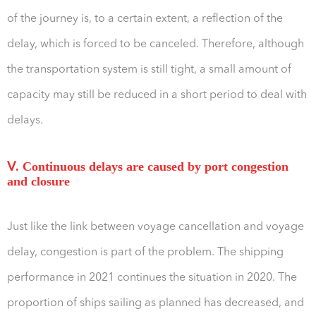
of the journey is, to a certain extent, a reflection of the
delay, which is forced to be canceled. Therefore, although
the transportation system is still tight, a small amount of
capacity may still be reduced in a short period to deal with
delays.
Ⅴ. Continuous delays are caused by port congestion
and closure
Just like the link between voyage cancellation and voyage
delay, congestion is part of the problem. The shipping
performance in 2021 continues the situation in 2020. The
proportion of ships sailing as planned has decreased, and