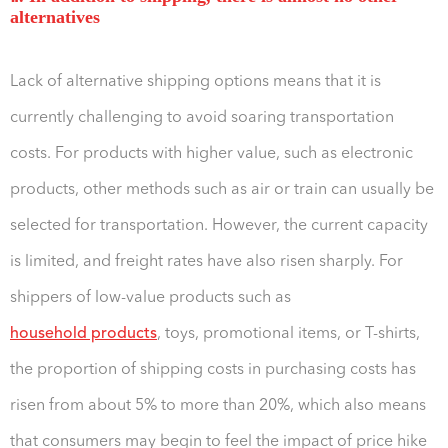
alternatives
Lack of alternative shipping options means that it is
currently challenging to avoid soaring transportation
costs. For products with higher value, such as electronic
products, other methods such as air or train can usually be
selected for transportation. However, the current capacity
is limited, and freight rates have also risen sharply. For
shippers of low-value products such as
household products
, toys, promotional items, or T-shirts,
the proportion of shipping costs in purchasing costs has
risen from about 5% to more than 20%, which also means
that consumers may begin to feel the impact of price hike