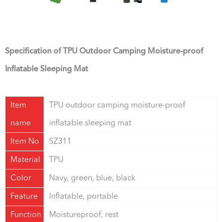
Specification of TPU Outdoor Camping Moisture-proof
Inflatable Sleeping Mat
Item
TPU outdoor camping moisture-proof
name
inflatable sleeping mat
Item No
SZ311
Material
TPU
Color
Navy, green, blue, black
Feature
Inflatable, portable
Function
Moistureproof, rest