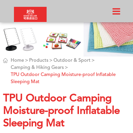

Home
Products
Outdoor & Sport
Camping & Hiking Gears
TPU Outdoor Camping Moisture-proof Inflatable
Sleeping Mat
TPU Outdoor Camping
Moisture-proof Inflatable
Sleeping Mat