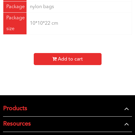
Package
nylon bags
Package
10*10*22 cm
size
Add to cart
Products
Resources