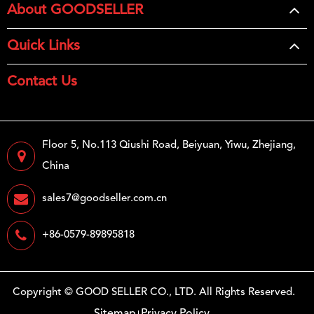
About GOODSELLER
Quick Links
Contact Us
Floor 5, No.113 Qiushi Road, Beiyuan, Yiwu, Zhejiang,
China
sales7@goodseller.com.cn
+86-0579-89895818
Copyright ©
GOOD SELLER CO., LTD.
All Rights Reserved.