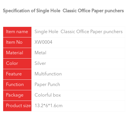
Specification of Single Hole Classic Office Paper punchers
Item name
Single Hole Classic Office Paper punchers
Item No
XW0004
Material
Metal
Color
Silver
Feature
Multifunction
Function
Paper Punch
Package
Colorful box
Product size
13.2*6*1.6cm