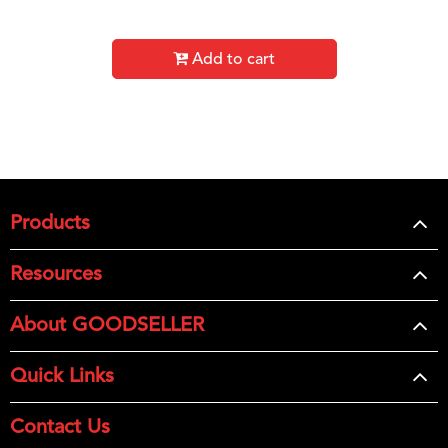
Add to cart
Products
Resources
About GOODSELLER
Quick Links
Contact Us