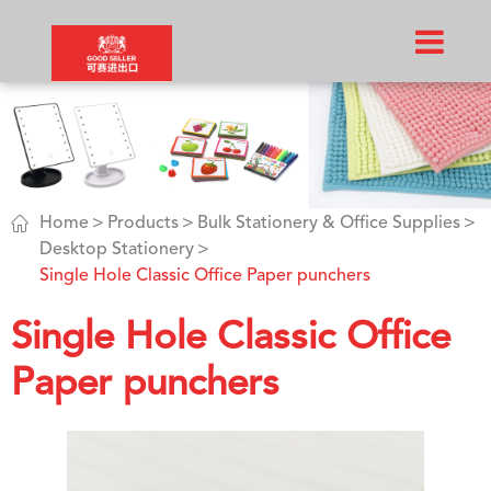

Home
Products
Bulk Stationery & Office Supplies
Desktop Stationery
Single Hole Classic Office Paper punchers
Single Hole Classic Office
Paper punchers