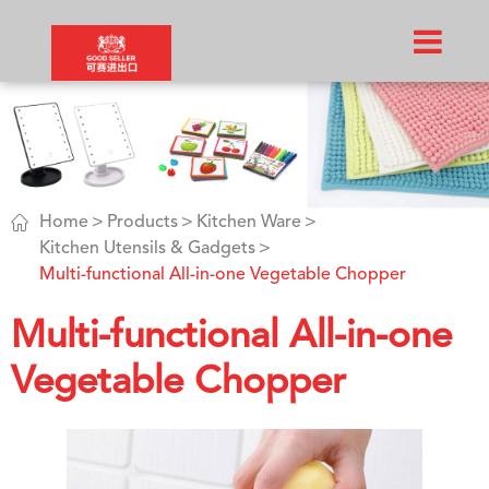

Home
Products
Kitchen Ware
Kitchen Utensils & Gadgets
Multi-functional All-in-one Vegetable Chopper
Multi-functional All-in-one
Vegetable Chopper