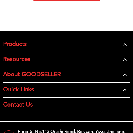
Products
Resources
About GOODSELLER
Quick Links
Contact Us
Floor 5, No.113 Qiushi Road, Beiyuan, Yiwu, Zhejiang,