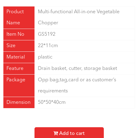
Product
Multi-functional All-in-one Vegetable
Name
Chopper
Item No
GS5192
Size
22*11cm
Material
plastic
Feature
Drain basket, cutter, storage basket
Package
Opp bag,tag,card or as customer’s
requirements
Dimension
50*50*40cm
Add to cart