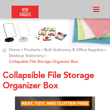

Home
Products
Bulk Stationery & Office Supplies
Desktop Stationery
Collapsible File Storage Organizer Box
Collapsible File Storage
Organizer Box