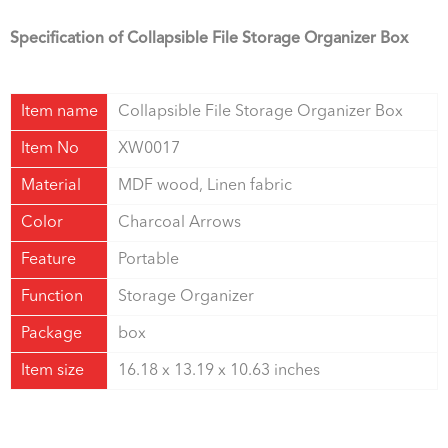
Specification of Collapsible File Storage Organizer Box
Item name
Collapsible File Storage Organizer Box
Item No
XW0017
Material
MDF wood, Linen fabric
Color
Charcoal Arrows
Feature
Portable
Function
Storage Organizer
Package
box
Item size
16.18 x 13.19 x 10.63 inches