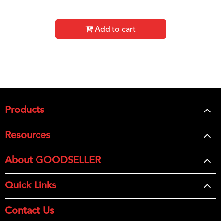
Add to cart
Products
Resources
About GOODSELLER
Quick Links
Contact Us