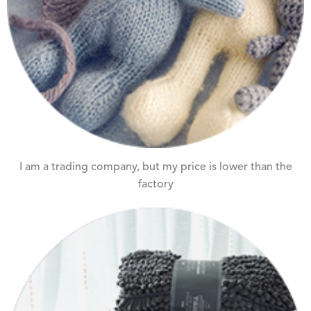
I am a trading company, but my price is lower than the
factory