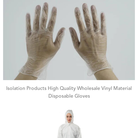
Isolation Products High Quality Wholesale Vinyl Material
Disposable Gloves