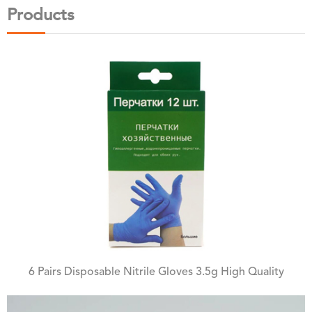
Products
6 Pairs Disposable Nitrile Gloves 3.5g High Quality