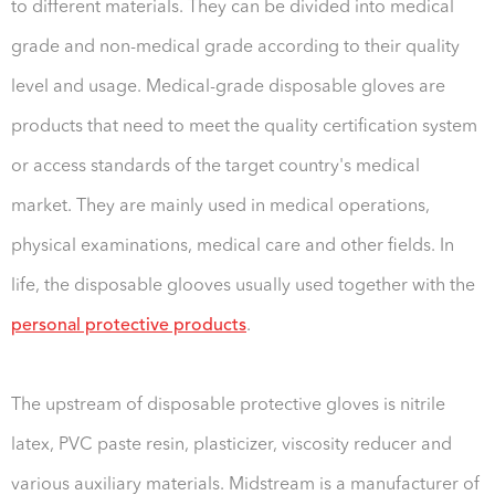
to different materials. They can be divided into medical
grade and non-medical grade according to their quality
level and usage. Medical-grade disposable gloves are
products that need to meet the quality certification system
or access standards of the target country's medical
market. They are mainly used in medical operations,
physical examinations, medical care and other fields. In
life, the disposable glooves usually used together with the
personal protective products
.
The upstream of disposable protective gloves is nitrile
latex, PVC paste resin, plasticizer, viscosity reducer and
various auxiliary materials. Midstream is a manufacturer of