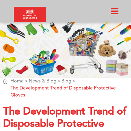

Home
News & Blog
Blog
The Development Trend of Disposable Protective
Gloves
The Development Trend of
Disposable Protective