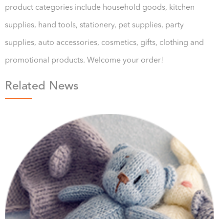
product categories include household goods, kitchen
supplies, hand tools, stationery, pet supplies, party
supplies, auto accessories, cosmetics, gifts, clothing and
promotional products. Welcome your order!
Related News