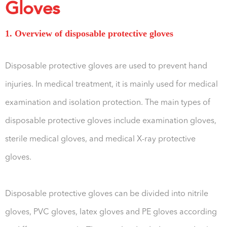
Gloves
1. Overview of disposable protective gloves
Disposable protective gloves are used to prevent hand
injuries. In medical treatment, it is mainly used for medical
examination and isolation protection. The main types of
disposable protective gloves include examination gloves,
sterile medical gloves, and medical X-ray protective
gloves.
Disposable protective gloves can be divided into nitrile
gloves, PVC gloves, latex gloves and PE gloves according