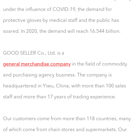
under the influence of COVID-19, the demand for
protective gloves by medical staff and the public has
soared. In 2020, the demand will reach 16.544 billion.
GOOD SELLER Co., Ltd. is a
general merchandise company
in the field of commodity
and purchasing agency business. The company is
headquartered in Yiwu, China, with more than 100 sales
staff and more than 17 years of trading experience.
Our customers come from more than 118 countries, many
of which come from chain stores and supermarkets. Our