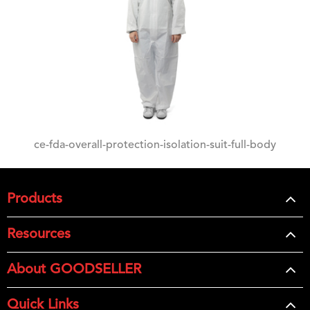
ce-fda-overall-protection-isolation-suit-full-body
Products
Resources
About GOODSELLER
Quick Links