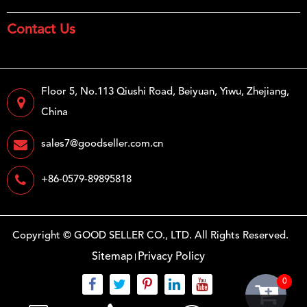
Contact Us
Floor 5, No.113 Qiushi Road, Beiyuan, Yiwu, Zhejiang,
China
sales7@goodseller.com.cn
+86-0579-89895818
Copyright ©
GOOD SELLER CO., LTD.
All Rights Reserved.
Sitemap
Privacy Policy
0