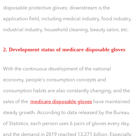
disposable protective gloves; downstream is the
application field, including medical industry, food industry,
industrial industry, household cleaning, beauty salon, etc.
2. Development status of medicare disposable gloves
With the continuous development of the national
economy, people's consumption concepts and
consumption habits are also constantly changing, and the
sales of the
medicare disposable gloves
have maintained
steady growth. According to data released by the Bureau
of Statistics, each person uses 6 pairs of gloves every day,
and the demand in 2019 reached 13.271 billion. Especially