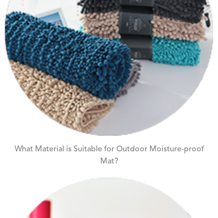
What Material is Suitable for Outdoor Moisture-proof
Mat?