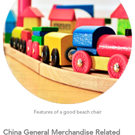
Features of a good beach chair
China General Merchandise Related