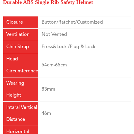
Durable ABS Single Rib Safety Helmet
Closure
Button/Ratchet/Customized
Ventilation
Not Vented
Chin Strap
Press&Lock /Plug & Lock
Head
54cm-65cm
Circumference
Wearing
83mm
Height
Intaral Vertical
46m
Distance
Horizontal