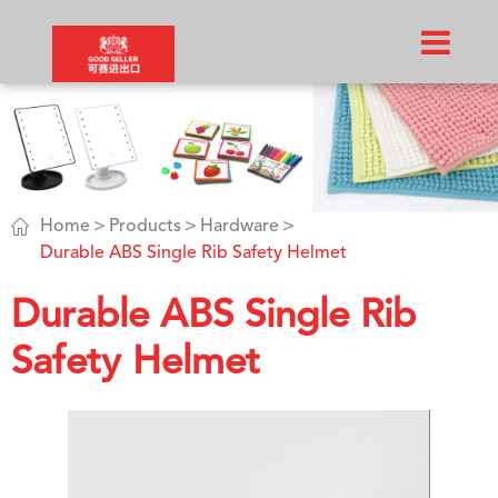

Home
Products
Hardware
Durable ABS Single Rib Safety Helmet
Durable ABS Single Rib
Safety Helmet