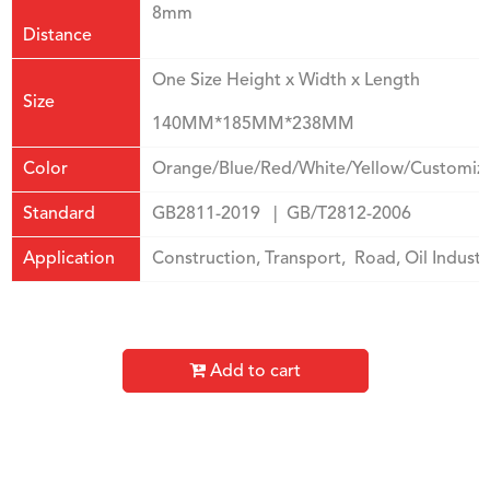
8mm
Distance
One Size Height x Width x Length
Size
140MM*185MM*238MM
Color
Orange/Blue/Red/White/Yellow/Customiz
Standard
GB2811-2019 | GB/T2812-2006
Application
Construction, Transport, Road, Oil Industri
Add to cart