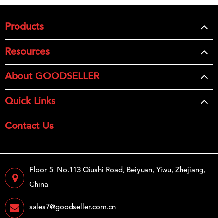
Products
Resources
About GOODSELLER
Quick Links
Contact Us
Floor 5, No.113 Qiushi Road, Beiyuan, Yiwu, Zhejiang,
China
sales7@goodseller.com.cn