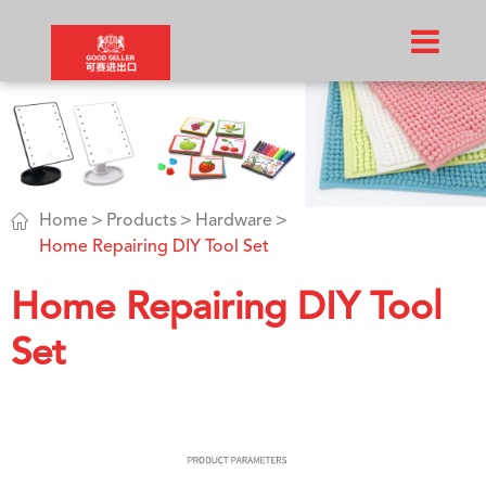

Home
Products
Hardware
Home Repairing DIY Tool Set
Home Repairing DIY Tool
Set