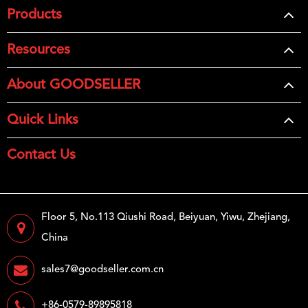
Products
Resources
About GOODSELLER
Quick Links
Contact Us
Floor 5, No.113 Qiushi Road, Beiyuan, Yiwu, Zhejiang,
China
sales7@goodseller.com.cn
+86-0579-89895818