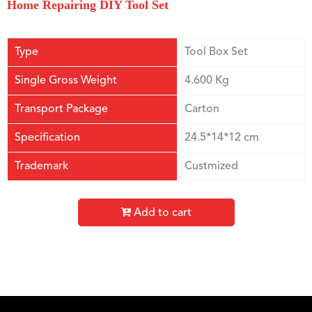
Home Repairing DIY Tool Set
Type
Tool Box Set
Single Gross Weight
4.600 Kg
Transport Package
Carton
Specification
24.5*14*12 cm
Trademark
Custmized
Add to cart