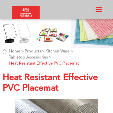

Home
Products
Kitchen Ware
Tabletop Accessories
Heat Resistant Effective PVC Placemat
Heat Resistant Effective
PVC Placemat