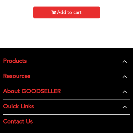
Add to cart
Products
Resources
About GOODSELLER
Quick Links
Contact Us