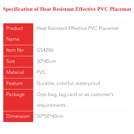
Specification of Heat Resistant Effective PVC Placemat
Product
Heat Resistant Effective PVC Placemat
Name
Item No
GS4286
Size
30*45cm
Material
PVC
Feature
Durable, colorful, waterproof
Package
Opp bag, tag,card or as customer’s
requirements
Dimension
50*50*40cm