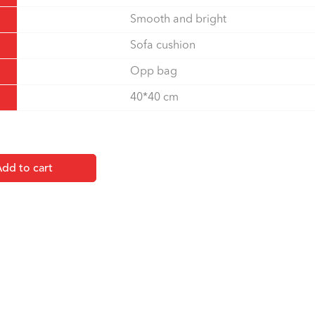
Smooth and bright
Sofa cushion
Opp bag
40*40 cm
dd to cart