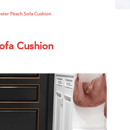
ester Peach Sofa Cushion
Sofa Cushion