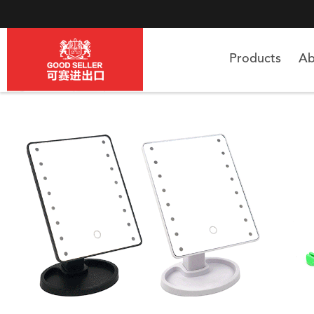
Products
Ab