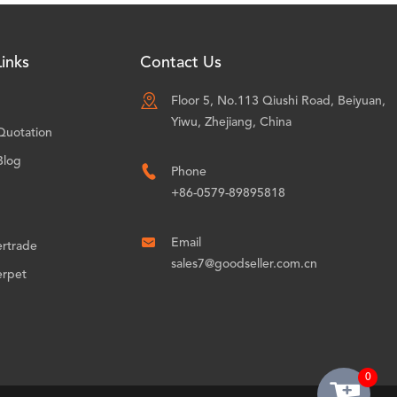
inks
Contact Us

Floor 5, No.113 Qiushi Road, Beiyuan,
Yiwu, Zhejiang, China
Quotation
Blog

Phone
+86-0579-89895818

Email
ertrade
sales7@goodseller.com.cn
erpet
0