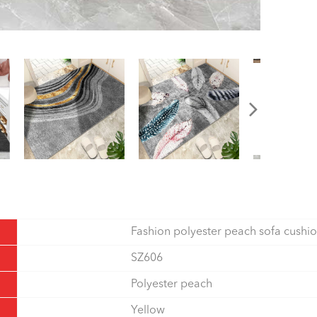
Fashion polyester peach sofa cushi
SZ606
Polyester peach
Yellow