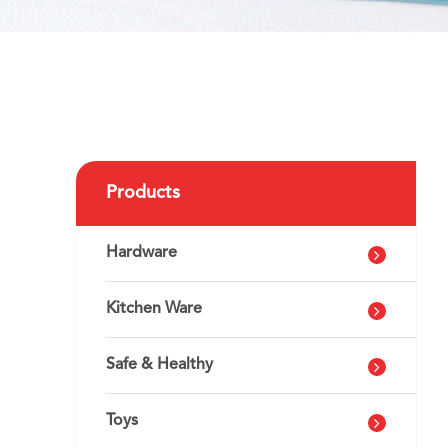
Products
Hardware
Kitchen Ware
Safe & Healthy
Toys