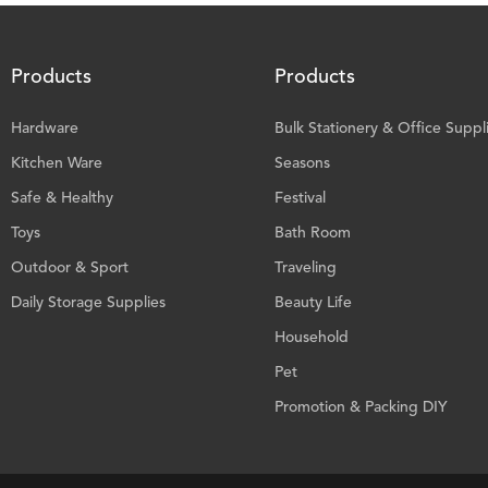
Products
Products
Hardware
Bulk Stationery & Office Suppl
Kitchen Ware
Seasons
Safe & Healthy
Festival
Toys
Bath Room
Outdoor & Sport
Traveling
Daily Storage Supplies
Beauty Life
Household
Pet
Promotion & Packing DIY