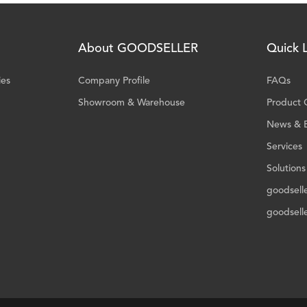
About GOODSELLER
Quick L
ies
Company Profile
FAQs
Showroom & Warehouse
Product 
News & 
Services
Solutions
goodsell
goodsell