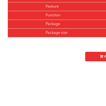
Feature
Function
Package
Package size
A