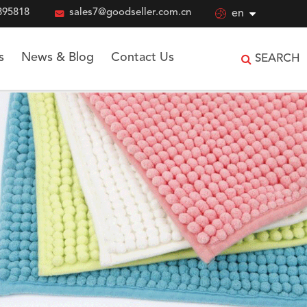
895818

sales7@goodseller.com.cn

en
s
News & Blog
Contact Us
SEARCH