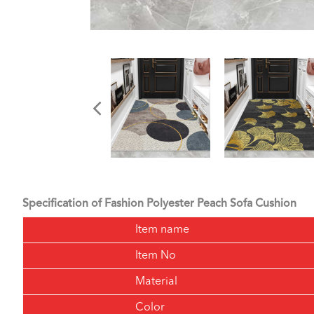
Specification of Fashion Polyester Peach Sofa Cushion
Item name
Item No
Material
Color