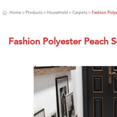

Home
Products
Household
Carpets
Fashion Poly
Fashion Polyester Peach 