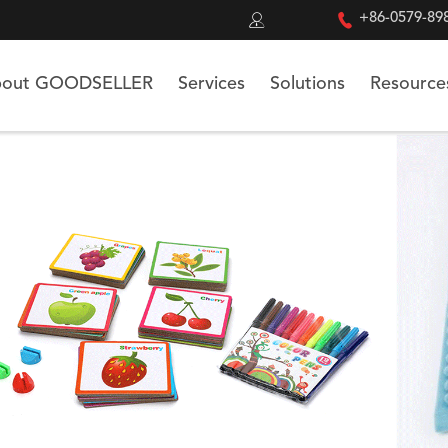


+86-0579-89
out GOODSELLER
Services
Solutions
Resource