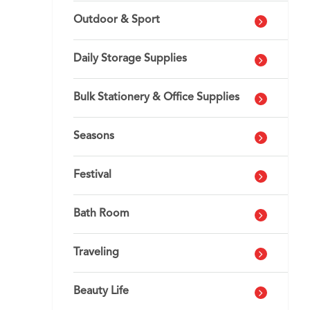
Outdoor & Sport
Daily Storage Supplies
Bulk Stationery & Office Supplies
Seasons
Festival
Bath Room
Traveling
Beauty Life