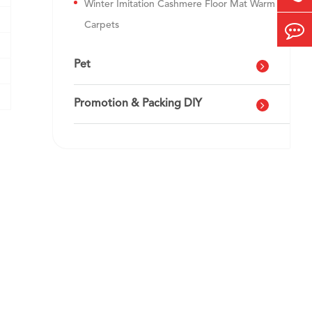
Winter Imitation Cashmere Floor Mat Warm
Carpets
Pet
Promotion & Packing DIY