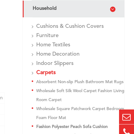
Household
Cushions & Cushion Covers
Furniture
Home Textiles
Home Decoration
Indoor Slippers
Carpets
Absorbent Non-slip Plush Bathroom Mat Rugs
Wholesale Soft Silk Wool Carpet Fashion Living
on
Room Carpet
Wholesale Square Patchwork Carpet Bedroom
Foam Floor Mat
Fashion Polyester Peach Sofa Cushion