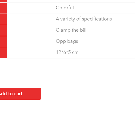
Colorful
A variety of specifications
Clamp the bill
Opp bags
12*6*5 cm
dd to cart