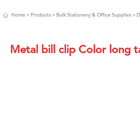

Home
Products
Bulk Stationery & Office Supplies
D
Metal bill clip Color long ta