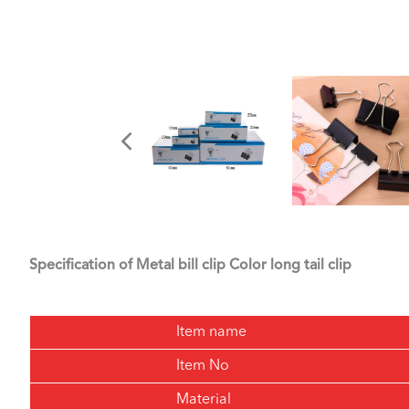
Specification of Metal bill clip Color long tail clip
Item name
Item No
Material