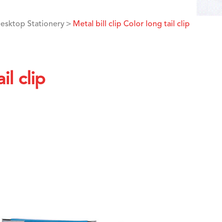
esktop Stationery
Metal bill clip Color long tail clip
il clip