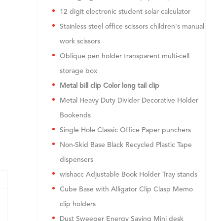
12 digit electronic student solar calculator
Stainless steel office scissors children's manual
work scissors
Oblique pen holder transparent multi-cell
storage box
Metal bill clip Color long tail clip
Metal Heavy Duty Divider Decorative Holder
Bookends
Single Hole Classic Office Paper punchers
Non-Skid Base Black Recycled Plastic Tape
dispensers
wishacc Adjustable Book Holder Tray stands
Cube Base with Alligator Clip Clasp Memo
clip holders
Dust Sweeper Energy Saving Mini desk