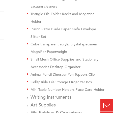
vacuum cleaners
Triangle File Folder Racks and Magazine
Holder
Plastic Razor Blade Paper Knife Envelope
Slitter Set
Cube transparent acrylic crystal specimen
Magnifier Paperweight
Small Mesh Office Supplies and Stationary
Accessories Desktop Organizer
Animal Pencil Dinosaur Pen Toppers Clip
Collapsible File Storage Organizer Box
Mini Table Number Holders Place Card Holder
Writing Instruments
Art Supplies