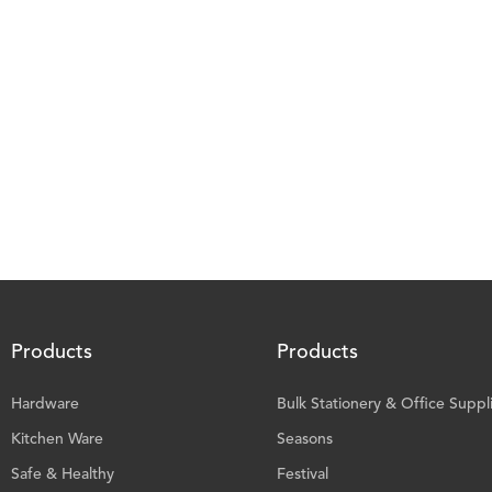
Products
Products
Hardware
Bulk Stationery & Office Suppl
Kitchen Ware
Seasons
Safe & Healthy
Festival