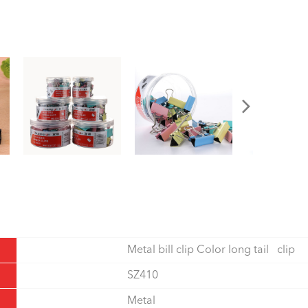
Metal bill clip Color long tail clip
SZ410
Metal