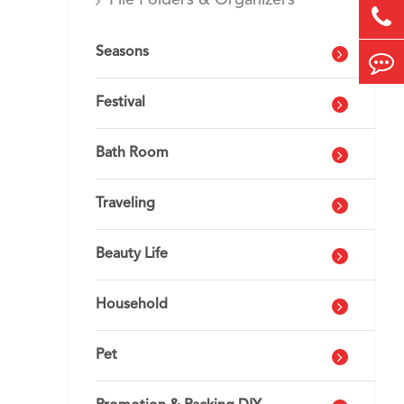
File Folders & Organizers
Seasons
Festival
Bath Room
Traveling
Beauty Life
Household
Pet