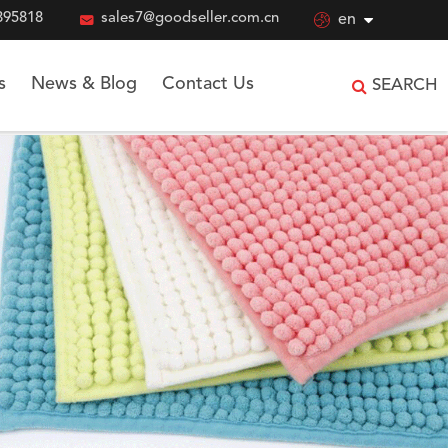
895818

sales7@goodseller.com.cn

en
s
News & Blog
Contact Us
SEARCH