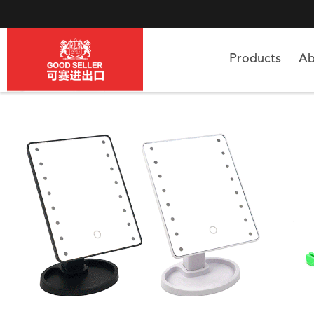
Products
Ab