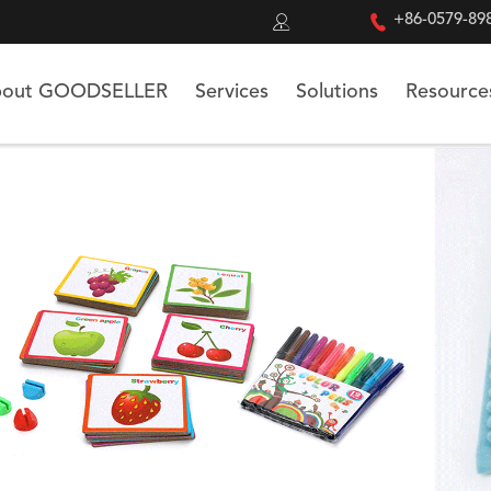


+86-0579-89
out GOODSELLER
Services
Solutions
Resource