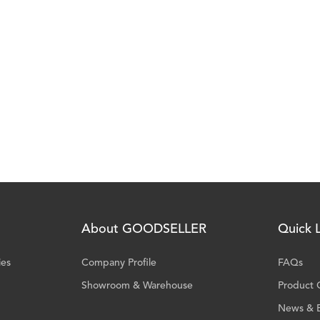
About GOODSELLER
Quick L
ies
Company Profile
FAQs
Showroom & Warehouse
Product 
News & 