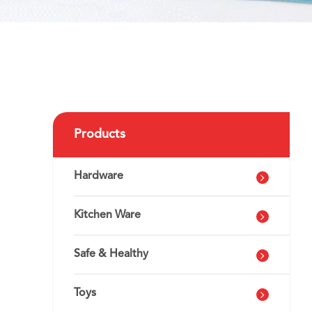
Products
Hardware
Kitchen Ware
Safe & Healthy
Toys