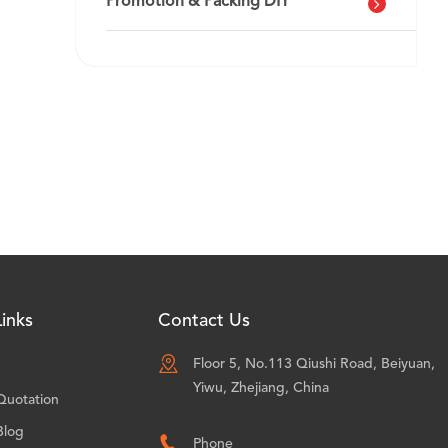
Promotion & Packing DIY
inks
Contact Us

Floor 5, No.113 Qiushi Road, Beiyuan,
Yiwu, Zhejiang, China
Quotation
Blog

Phone