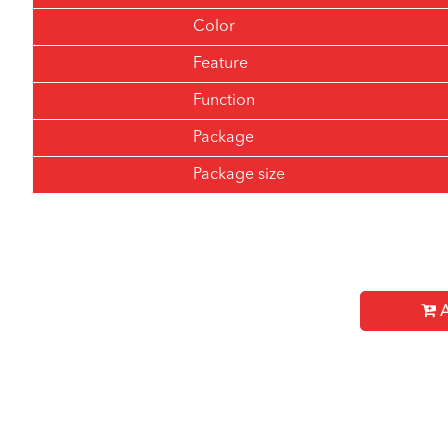
Color
Feature
Function
Package
Package size
A