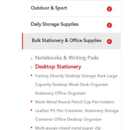
Outdoor & Sport
Daily Storage Supplies
Bulk Stationery & Office Supplies
Notebooks & Writing Pads
Desktop Stationery
Factory Directly Desktop Storage Rack Large
Capacity Desktop Mesh Desk Organizer
Stationery Office Organizer
Mesh Metal Round Pencil Cup Pen holders
Leather PU Pen Container, Stationery Storage
Container Office Desktop Organizer
Multi-gauge mixed metal paper clip