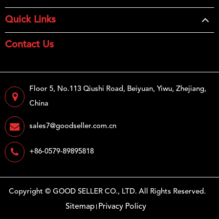
Quick Links
Contact Us
Floor 5, No.113 Qiushi Road, Beiyuan, Yiwu, Zhejiang,
China
sales7@goodseller.com.cn
+86-0579-89895818
Copyright ©
GOOD SELLER CO., LTD.
All Rights Reserved.
Sitemap
Privacy Policy