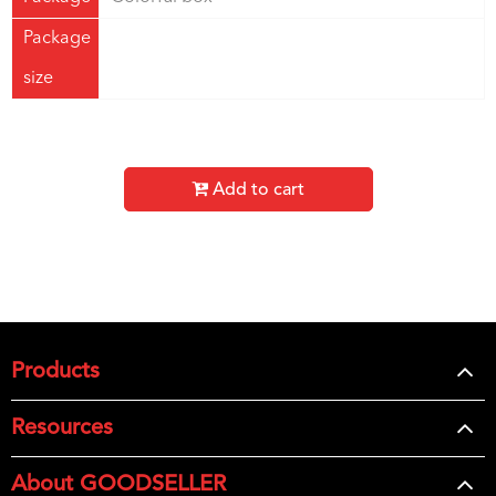
Package
size
Add to cart
Products
Resources
About GOODSELLER