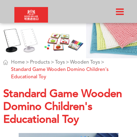

Home
Products
Toys
Wooden Toys
Standard Game Wooden Domino Children's
Educational Toy
Standard Game Wooden
Domino Children's
Educational Toy