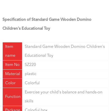
Specification of Standard Game Wooden Domino
Children's Educational Toy
Item
Standard Game Wooden Domino Children's
name
Educational Toy
Item No
SZ220
Material
plastic
Color
Colorful
Exercise your child's balance and hands-on
Function
skills
Package
Colorful box