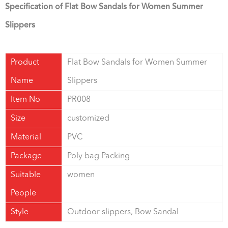
Specification of Flat Bow Sandals for Women Summer
Slippers
Product
Flat Bow Sandals for Women Summer
Name
Slippers
Item No
PR008
Size
customized
Material
PVC
Package
Poly bag Packing
Suitable
women
People
Style
Outdoor slippers, Bow Sandal