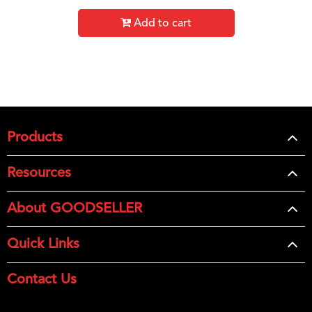
Add to cart
Products
Resources
About GOODSELLER
Quick Links
Contact Us