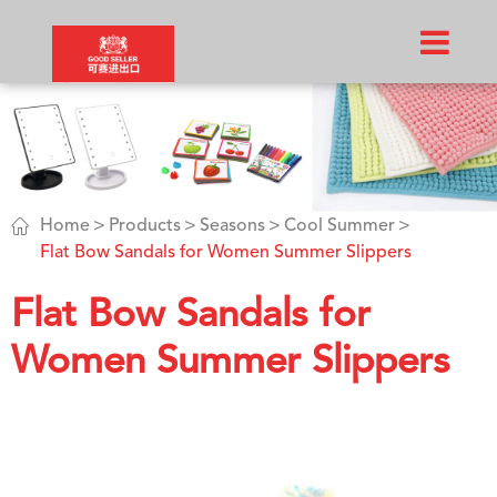

Home
Products
Seasons
Cool Summer
Flat Bow Sandals for Women Summer Slippers
Flat Bow Sandals for
Women Summer Slippers