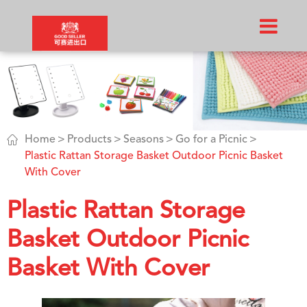

Home
Products
Seasons
Go for a Picnic
Plastic Rattan Storage Basket Outdoor Picnic Basket
With Cover
Plastic Rattan Storage
Basket Outdoor Picnic
Basket With Cover