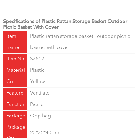
Specifications of Plastic Rattan Storage Basket Outdoor
Picnic Basket With Cover
Item
Plastic rattan storage basket outdoor picnic
name
basket with cover
Item No
SZ512
Material
Plastic
Color
Yellow
Feature
Ventilate
Function
Picnic
Package
Opp bag
Package
25*35*40 cm