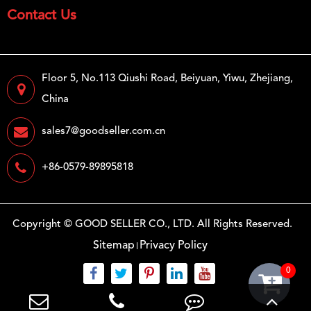
Contact Us
Floor 5, No.113 Qiushi Road, Beiyuan, Yiwu, Zhejiang,
China
sales7@goodseller.com.cn
+86-0579-89895818
Copyright ©
GOOD SELLER CO., LTD.
All Rights Reserved.
Sitemap
Privacy Policy
0