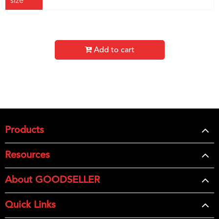
size
Add to cart
Products
Resources
About GOODSELLER
Quick Links