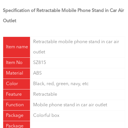
Specification of Retractable Mobile Phone Stand in Car Air
Outlet
Retractable mobile phone stand in car air
Item name
outlet
Item No
SZ815
Material
ABS
Color
Black, red, green, navy, etc
Feature
Retractable
Function
Mobile phone stand in car air outlet
Package
Colorful box
Package