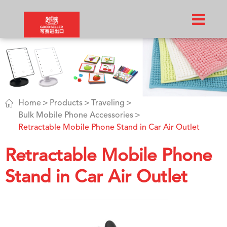

Home
Products
Traveling
Bulk Mobile Phone Accessories
Retractable Mobile Phone Stand in Car Air Outlet
Retractable Mobile Phone
Stand in Car Air Outlet