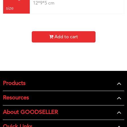
12*9*5 cm
size
Add to cart
Products
Resources
About GOODSELLER