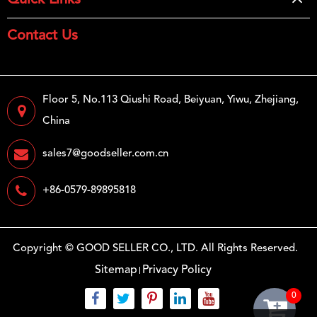
Quick Links
Contact Us
Floor 5, No.113 Qiushi Road, Beiyuan, Yiwu, Zhejiang,
China
sales7@goodseller.com.cn
+86-0579-89895818
Copyright ©
GOOD SELLER CO., LTD.
All Rights Reserved.
Sitemap
Privacy Policy
0