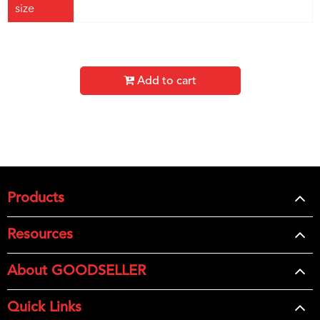
size
Add to cart
Products
Resources
About GOODSELLER
Quick Links