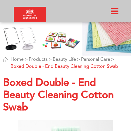

Home
Products
Beauty Life
Personal Care
Boxed Double - End Beauty Cleaning Cotton Swab
Boxed Double - End
Beauty Cleaning Cotton
Swab