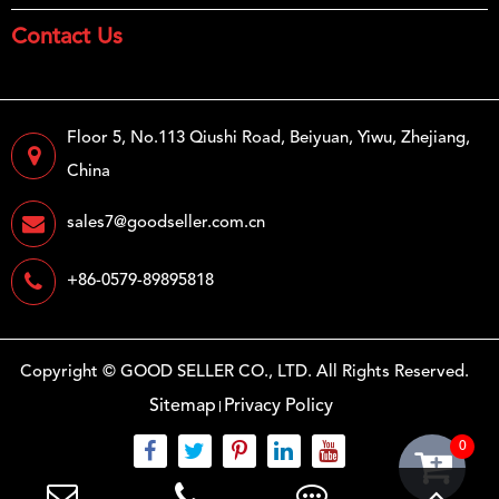
Contact Us
Floor 5, No.113 Qiushi Road, Beiyuan, Yiwu, Zhejiang,
China
sales7@goodseller.com.cn
+86-0579-89895818
Copyright ©
GOOD SELLER CO., LTD.
All Rights Reserved.
Sitemap
Privacy Policy
0