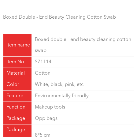
Boxed Double - End Beauty Cleaning Cotton Swab
Boxed double - end beauty cleaning cotton
Item name
swab
Item No
SZ1114
Material
Cotton
Color
White, black, pink, etc
Feature
Environmentally friendly
Function
Makeup tools
Package
Opp bags
Package
8*5 cm