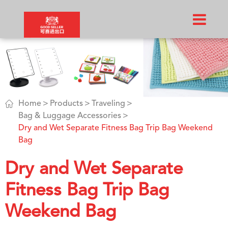

Home
Products
Traveling
Bag & Luggage Accessories
Dry and Wet Separate Fitness Bag Trip Bag Weekend
Bag
Dry and Wet Separate
Fitness Bag Trip Bag
Weekend Bag