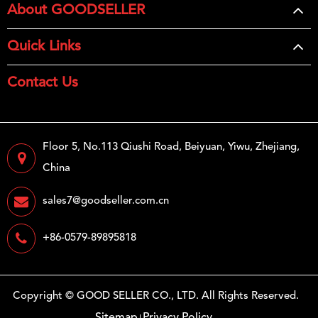
About GOODSELLER
Quick Links
Contact Us
Floor 5, No.113 Qiushi Road, Beiyuan, Yiwu, Zhejiang,
China
sales7@goodseller.com.cn
+86-0579-89895818
Copyright ©
GOOD SELLER CO., LTD.
All Rights Reserved.