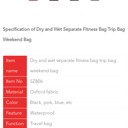
Specification of Dry and Wet Separate Fitness Bag Trip Bag
Weekend Bag
Item
Dry and wet separate fitness bag trip bag
name
weekend bag
Item No
SZ806
Material
Oxford fabric
Color
Black, pink, blue, etc
Feature
Waterproof
Function
Travel bag