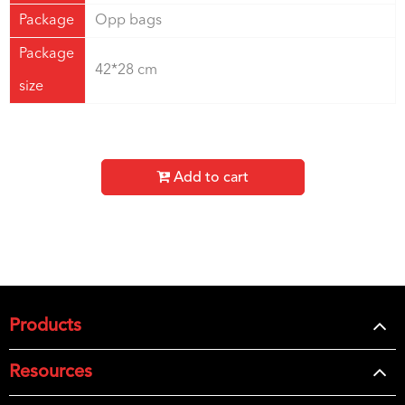
Package
Opp bags
Package
42*28 cm
size
Add to cart
Products
Resources