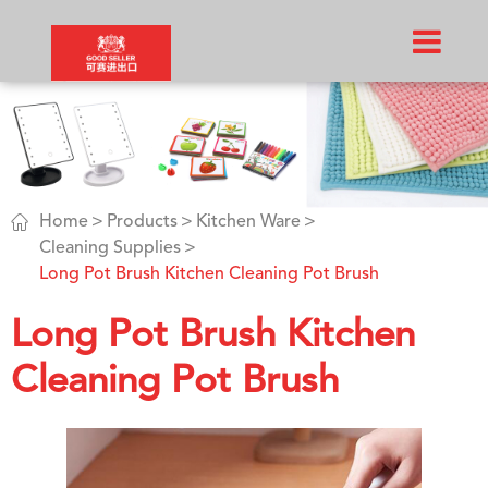

Home
Products
Kitchen Ware
Cleaning Supplies
Long Pot Brush Kitchen Cleaning Pot Brush
Long Pot Brush Kitchen
Cleaning Pot Brush