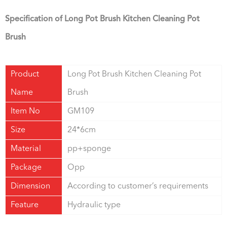
Specification of Long Pot Brush Kitchen Cleaning Pot
Brush
Product
Long Pot Brush Kitchen Cleaning Pot
Name
Brush
Item No
GM109
Size
24*6cm
Material
pp+sponge
Package
Opp
Dimension
According to customer’s requirements
Feature
Hydraulic type