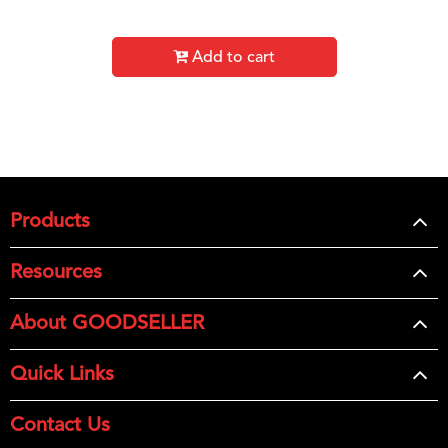
Add to cart
Products
Resources
About GOODSELLER
Quick Links
Contact Us