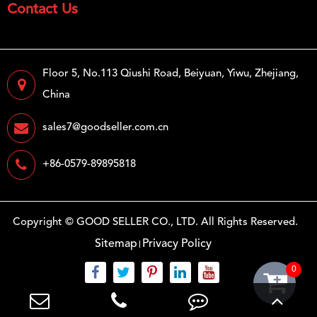
Contact Us
Floor 5, No.113 Qiushi Road, Beiyuan, Yiwu, Zhejiang,
China
sales7@goodseller.com.cn
+86-0579-89895818
Copyright ©
GOOD SELLER CO., LTD.
All Rights Reserved.
Sitemap
Privacy Policy
0