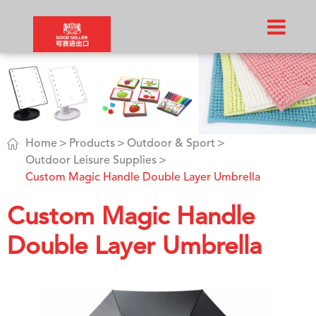

Home
Products
Outdoor & Sport
Outdoor Leisure Supplies
Custom Magic Handle Double Layer Umbrella
Custom Magic Handle
Double Layer Umbrella