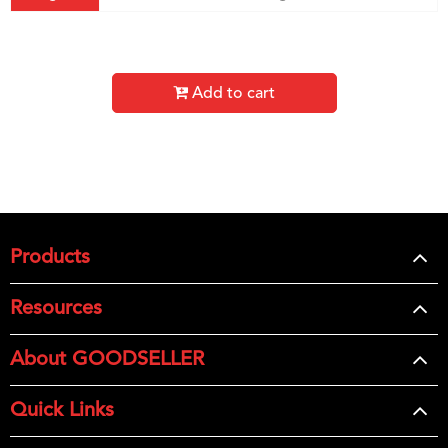
Add to cart
Products
Resources
About GOODSELLER
Quick Links