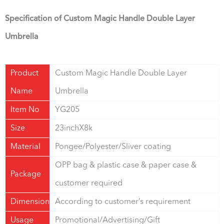
Specification of Custom Magic Handle Double Layer
Umbrella
Product
Custom Magic Handle Double Layer
Name
Umbrella
Item No
YG205
Size
23inchX8k
Material
Pongee/Polyester/Sliver coating
OPP bag & plastic case & paper case &
Package
customer required
Dimension
According to customer’s requirement
Usage
Promotional/Advertising/Gift