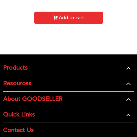
Add to cart
Products
Resources
About GOODSELLER
Quick Links
Contact Us