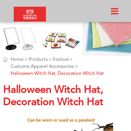

Home
Products
Festival
Custume Apparel Accessories
Halloween Witch Hat, Decoration Witch Hat
Halloween Witch Hat,
Decoration Witch Hat