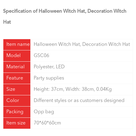
Specificatio
n of Halloween Witch Hat, Decoration Witch
Hat
Item name
Halloween Witch Hat, Decoration Witch Hat
Model
GSC06
Material
Polyester, LED
Feature
Party supplies
Size
Height: 37cm, Width: 38cm, 0.04Kg
Color
Different styles or as customers designed
Packing
Opp bag
Item size
70*60*60cm