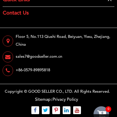
Quick Links
Contact Us
Floor 5, No.113 Qiushi Road, Beiyuan, Yiwu, Zhejiang,
China
sales7@goodseller.com.cn
+86-0579-89895818
Copyright ©
GOOD SELLER CO., LTD.
All Rights Reserved.
Sitemap
Privacy Policy
0