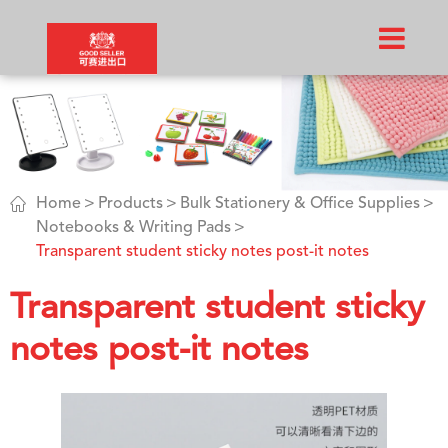

Home
Products
Bulk Stationery & Office Supplies
Notebooks & Writing Pads
Transparent student sticky notes post-it notes
Transparent student sticky
notes post-it notes