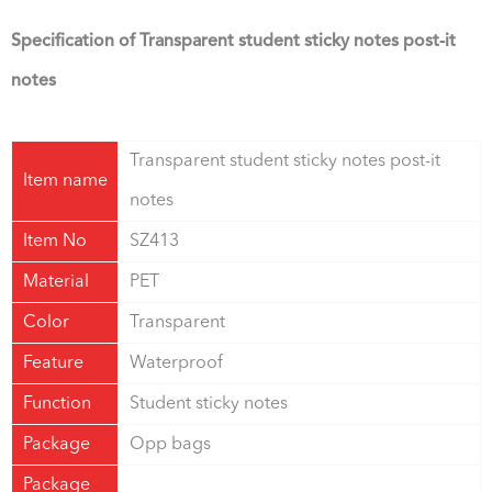
Specification of Transparent student sticky notes post-it
notes
Transparent student sticky notes post-it
Item name
notes
Item No
SZ413
Material
PET
Color
Transparent
Feature
Waterproof
Function
Student sticky notes
Package
Opp bags
Package