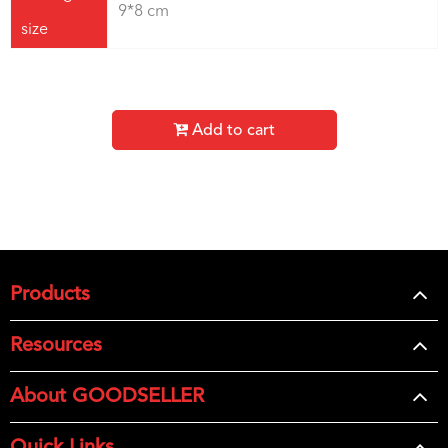
9*8 cm
size
Add to cart
Products
Resources
About GOODSELLER